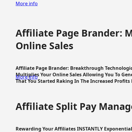
More info
Affiliate Page Brander: M
Online Sales
Affiliate Page Brander: Breakthrough Technologi
Multiplies Your Online Sales Allowing You To Gene
More info
That You Started Raking In The Increased Profits 
Affiliate Split Pay Manag
Rewarding Your Affiliates INSTANTLY Exponential