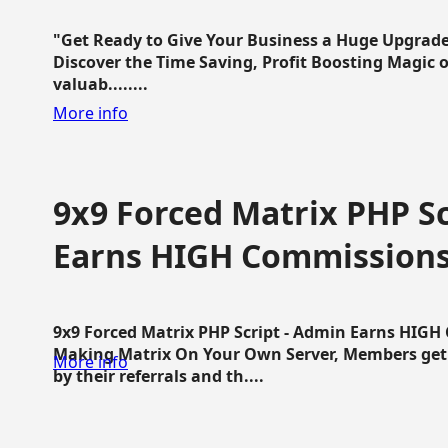
"Get Ready to Give Your Business a Huge Upgrade
Discover the Time Saving, Profit Boosting Magic of
valuab........
More info
9x9 Forced Matrix PHP Sc
Earns HIGH Commission
9x9 Forced Matrix PHP Script - Admin Earns HIG
Making Matrix On Your Own Server, Members get pa
More info
by their referrals and th....