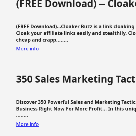
(FREE Download) -- Cloak
(FREE Download)...Cloaker Buzz is a link cloakin
Cloak your affiliate links easily and stealthily. C
cheap and crapp........
More info
350 Sales Marketing Tact
Discover 350 Powerful Sales and Marketing Tacti
Business Right Now For More Profit... In this uni
........
More info