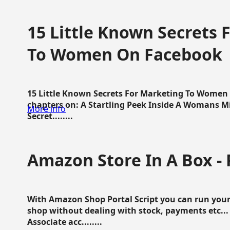
15 Little Known Secrets 
To Women On Facebook
15 Little Known Secrets For Marketing To Women
chapters on: A Startling Peek Inside A Womans Min
More info
Secret........
Amazon Store In A Box - 
With Amazon Shop Portal Script you can run your
shop without dealing with stock, payments etc..
Associate acc........