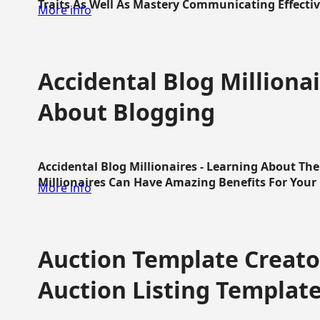
Traits As Well As Mastery Communicating Effective
More info
Accidental Blog Millionai
About Blogging
Accidental Blog Millionaires - Learning About Th
Millionaires Can Have Amazing Benefits For Your L
More info
Auction Template Creator
Auction Listing Templat