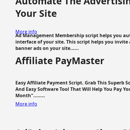
Automate The Advertisin
Your Site
More info
Ad Management Membership script helps you aut
interface of your site. This script helps you invite
banner ads on your site......
Affiliate PayMaster
Easy Affiliate Payment Script. Grab This Superb S
And Easy Software Tool That Will Help You Pay Yo
Month"........
More info