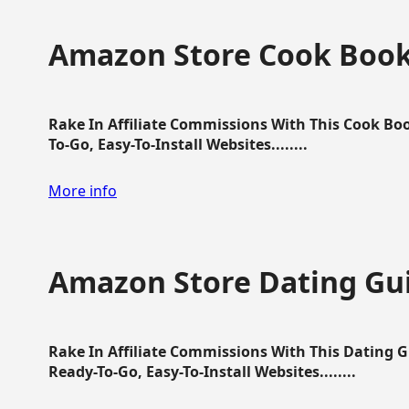
Amazon Store Cook Boo
Rake In Affiliate Commissions With This Cook B
To-Go, Easy-To-Install Websites........
More info
Amazon Store Dating Gu
Rake In Affiliate Commissions With This Dating 
Ready-To-Go, Easy-To-Install Websites........