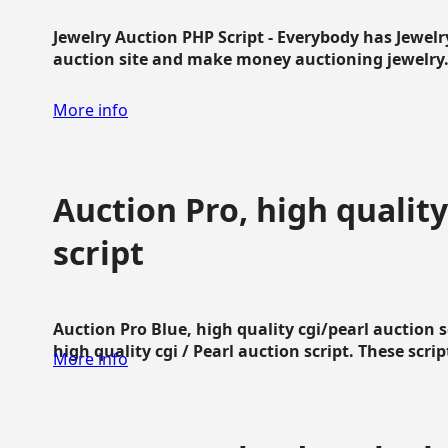
Jewelry Auction PHP Script - Everybody has Jewelry
auction site and make money auctioning jewelry...
More info
Auction Pro, high quality
script
Auction Pro Blue, high quality cgi/pearl auction 
high quality cgi / Pearl auction script. These script
More info