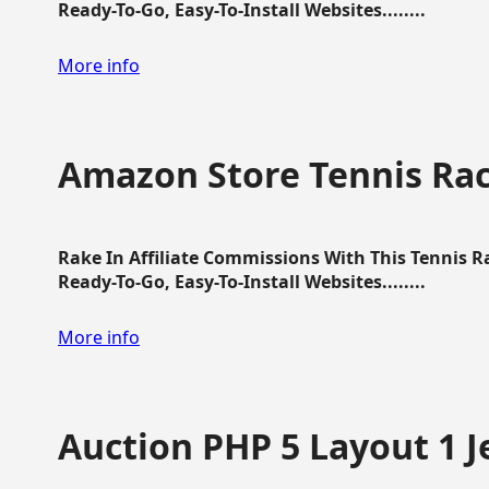
Ready-To-Go, Easy-To-Install Websites........
More info
Amazon Store Tennis Ra
Rake In Affiliate Commissions With This Tennis 
Ready-To-Go, Easy-To-Install Websites........
More info
Auction PHP 5 Layout 1 J