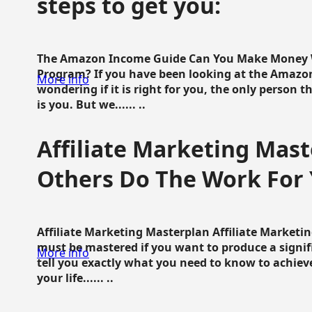
steps to get you:
The Amazon Income Guide Can You Make Money W
Program? If you have been looking at the Amazon
More info
wondering if it is right for you, the only person 
is you. But we...... ..
Affiliate Marketing Mast
Others Do The Work For 
Affiliate Marketing Masterplan Affiliate Marketing
must be mastered if you want to produce a signi
More info
tell you exactly what you need to know to achieve
your life...... ..