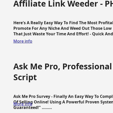
Affiliate Link Weeder - P
Here's A Really Easy Way To Find The Most Profita
Promote For Any Niche And Weed Out Those Low P
That Just Waste Your Time And Effort! - Quick And E
More info
Ask Me Pro, Professional
Script
Ask Me Pro Survey - Finally An Easy Way To Comp
Of Selling Online! Using A Powerful Proven Syste
More info
Guaranteed!" ........