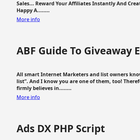
Sales... Reward Your Affiliates Instantly And Cr
Happy A........
More info
ABF Guide To Giveaway 
All smart Internet Marketers and list owners kno
list”. And I know you are one of them, too! Ther
firmly believes in........
More info
Ads DX PHP Script