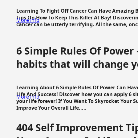
Learning To Fight Off Cancer Can Have Amazing Be
Tips On How To Keep This Killer At Bay! Discoveri
More info
cancer can be utterly terrifying. All the same, once 
6 Simple Rules Of Power 
habits that will change y
Learning About 6 Simple Rules Of Power Can Hav
Life And Success! Discover how you can apply 6 s
More info
your life forever! If You Want To Skyrocket Your 
Improve Your Overall Life.....
404 Self Improvement Tip