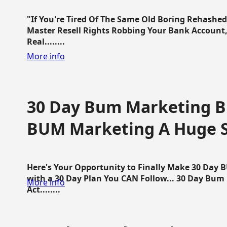
"If You're Tired Of The Same Old Boring Rehashe
Master Resell Rights Robbing Your Bank Account,
Real........
More info
30 Day Bum Marketing Bl
BUM Marketing A Huge 
Here's Your Opportunity to Finally Make 30 Day
with a 30 Day Plan You CAN Follow... 30 Day Bum
More info
Act........