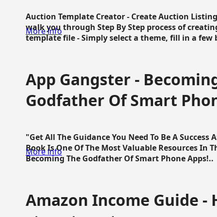
Auction Template Creator - Create Auction Listing
walk you through Step By Step process of creating
More info
template file - Simply select a theme, fill in a few 
App Gangster - Becomin
Godfather Of Smart Pho
"Get All The Guidance You Need To Be A Success 
Book Is One Of The Most Valuable Resources In 
More info
Becoming The Godfather Of Smart Phone Apps!..
Amazon Income Guide - 