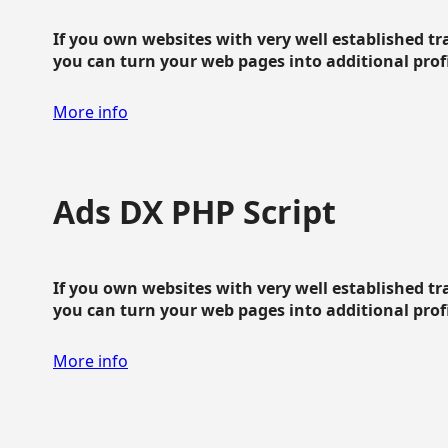
If you own websites with very well established traf
you can turn your web pages into additional profit
More info
Ads DX PHP Script
If you own websites with very well established traf
you can turn your web pages into additional profit
More info