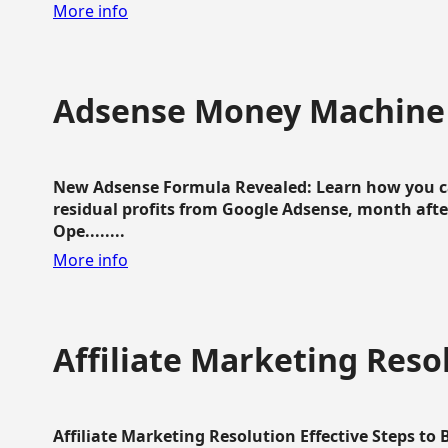
More info
Adsense Money Machine
New Adsense Formula Revealed: Learn how you ca
residual profits from Google Adsense, month aft
Ope........
More info
Affiliate Marketing Reso
Affiliate Marketing Resolution Effective Steps to 