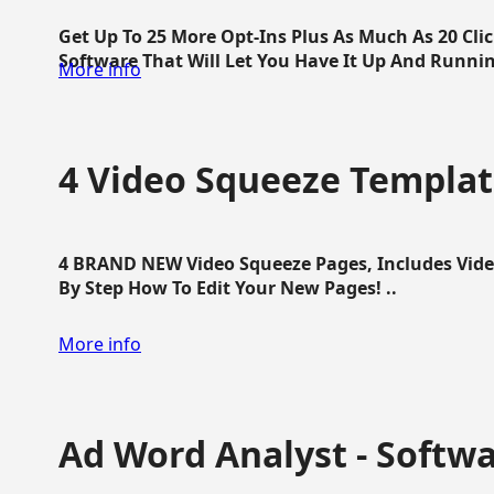
Get Up To 25 More Opt-Ins Plus As Much As 20 Cl
Software That Will Let You Have It Up And Running
More info
4 Video Squeeze Templat
4 BRAND NEW Video Squeeze Pages, Includes Vide
By Step How To Edit Your New Pages! ..
More info
Ad Word Analyst - Softw