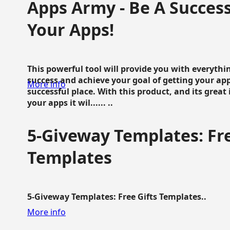
Apps Army - Be A Succes
Your Apps!
This powerful tool will provide you with everyth
success and achieve your goal of getting your ap
More info
successful place. With this product, and its grea
your apps it wil...... ..
5-Giveway Templates: Fre
Templates
5-Giveway Templates: Free Gifts Templates..
More info