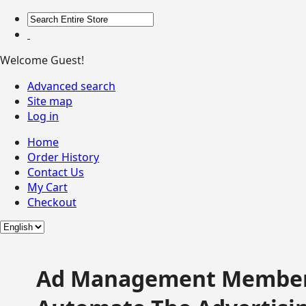
Welcome Guest!
Advanced search
Site map
Log in
Home
Order History
Contact Us
My Cart
Checkout
Ad Management Member