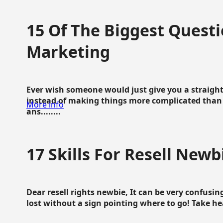
15 Of The Biggest Questi
Marketing
Ever wish someone would just give you a straigh
instead of making things more complicated than 
More info
ans........
17 Skills For Resell Newb
Dear resell rights newbie, It can be very confusing
lost without a sign pointing where to go! Take hear