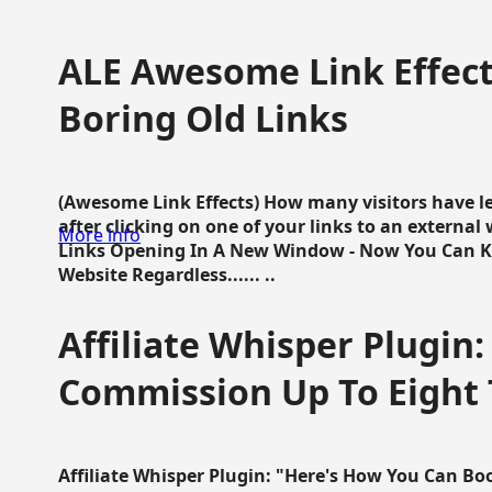
ALE Awesome Link Effect
Boring Old Links
(Awesome Link Effects) How many visitors have lef
after clicking on one of your links to an extern
More info
Links Opening In A New Window - Now You Can K
Website Regardless...... ..
Affiliate Whisper Plugin:
Commission Up To Eight
Affiliate Whisper Plugin: "Here's How You Can B