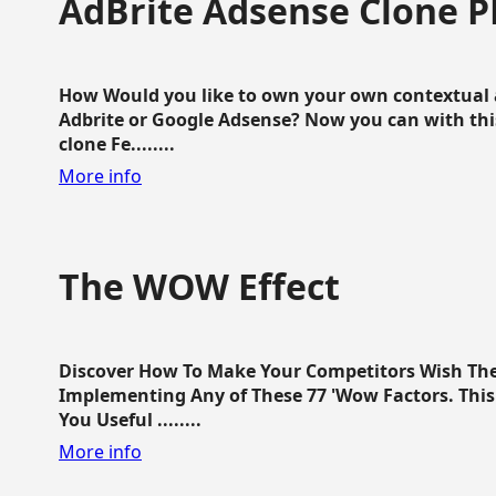
AdBrite Adsense Clone P
How Would you like to own your own contextual a
Adbrite or Google Adsense? Now you can with this
clone Fe........
More info
The WOW Effect
Discover How To Make Your Competitors Wish Th
Implementing Any of These 77 'Wow Factors. This 
You Useful ........
More info