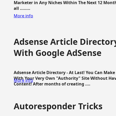
Marketer in Any Niches Within The Next 12 Months
all ........
More info
Adsense Article Directo
With Google AdSense
Adsense Article Directory - At Last! You Can Ma
With Your Very Own "Authority" Site Without Hav
More info
Content! After months of creating ....
Autoresponder Tricks