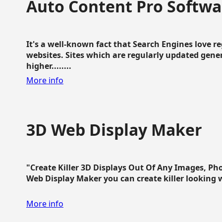
Auto Content Pro Softwa
It's a well-known fact that Search Engines love 
websites. Sites which are regularly updated gen
higher........
More info
3D Web Display Maker
"Create Killer 3D Displays Out Of Any Images, Ph
Web Display Maker you can create killer looking web 
More info