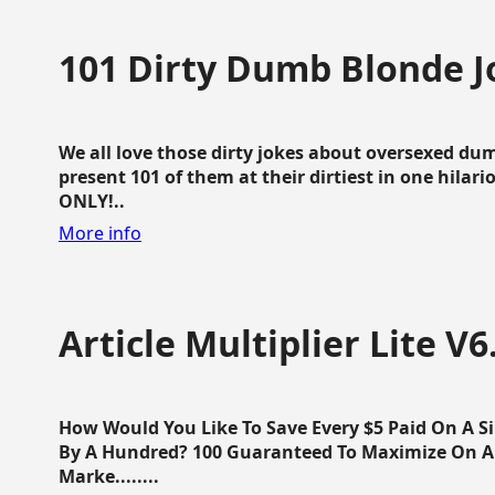
101 Dirty Dumb Blonde J
We all love those dirty jokes about oversexed dum
present 101 of them at their dirtiest in one hila
ONLY!..
More info
Article Multiplier Lite V6
How Would You Like To Save Every $5 Paid On A Sin
By A Hundred? 100 Guaranteed To Maximize On Any
Marke........