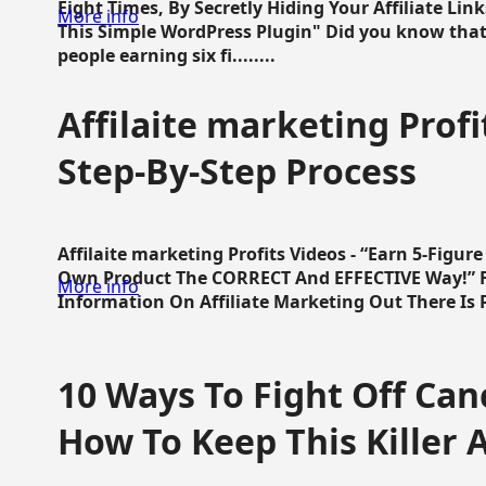
Eight Times, By Secretly Hiding Your Affiliate Lin
More info
This Simple WordPress Plugin" Did you know that
people earning six fi........
Affilaite marketing Profi
Step-By-Step Process
Affilaite marketing Profits Videos - “Earn 5-Figu
Own Product The CORRECT And EFFECTIVE Way!” Fa
More info
Information On Affiliate Marketing Out There Is Pre
10 Ways To Fight Off Canc
How To Keep This Killer A