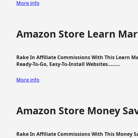
More info
Amazon Store Learn Mart
Rake In Affiliate Commissions With This Learn M
Ready-To-Go, Easy-To-Install Websites........
More info
Amazon Store Money Sav
Rake In Affiliate Commissions With This Money S