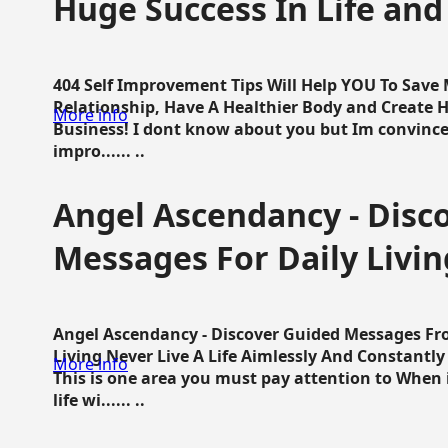
Huge Success In Life and
404 Self Improvement Tips Will Help YOU To Save
Relationship, Have A Healthier Body and Create H
More info
Business! I dont know about you but Im convince 
impro...... ..
Angel Ascendancy - Disc
Messages For Daily Livin
Angel Ascendancy - Discover Guided Messages Fr
Living Never Live A Life Aimlessly And Constantl
More info
This is one area you must pay attention to When i
life wi...... ..