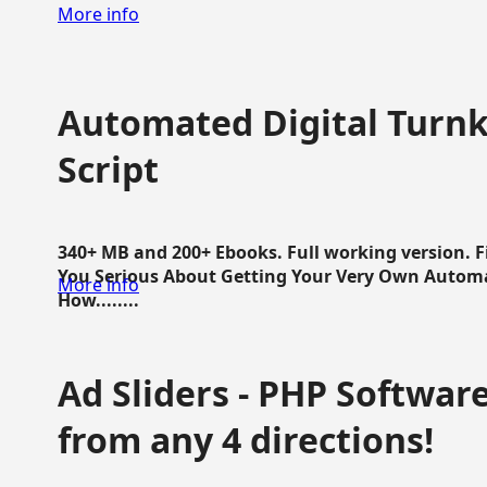
More info
Automated Digital Turnk
Script
340+ MB and 200+ Ebooks. Full working version. F
You Serious About Getting Your Very Own Autom
More info
How........
Ad Sliders - PHP Software 
from any 4 directions!