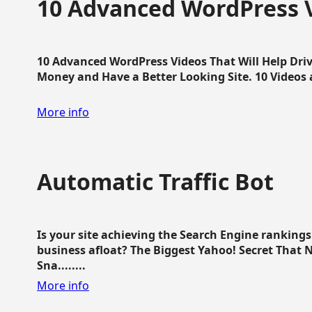
10 Advanced WordPress V
10 Advanced WordPress Videos That Will Help Dri
Money and Have a Better Looking Site. 10 Videos av
More info
Automatic Traffic Bot
Is your site achieving the Search Engine ranking
business afloat? The Biggest Yahoo! Secret That 
Sna........
More info