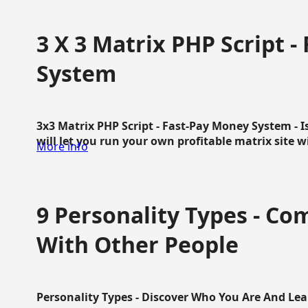
3 X 3 Matrix PHP Script 
System
3x3 Matrix PHP Script - Fast-Pay Money System - I
will let you run your own profitable matrix site w
More info
9 Personality Types - C
With Other People
Personality Types - Discover Who You Are And Lea