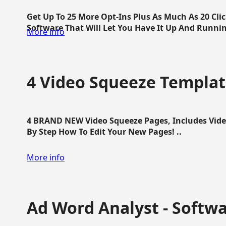
Get Up To 25 More Opt-Ins Plus As Much As 20 Cl
Software That Will Let You Have It Up And Running
More info
4 Video Squeeze Templat
4 BRAND NEW Video Squeeze Pages, Includes Vide
By Step How To Edit Your New Pages! ..
More info
Ad Word Analyst - Softw