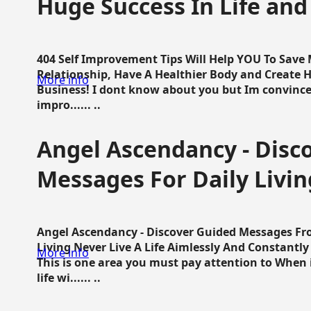
Huge Success In Life and
404 Self Improvement Tips Will Help YOU To Save
Relationship, Have A Healthier Body and Create H
More info
Business! I dont know about you but Im convince 
impro...... ..
Angel Ascendancy - Disc
Messages For Daily Livin
Angel Ascendancy - Discover Guided Messages Fr
Living Never Live A Life Aimlessly And Constantl
More info
This is one area you must pay attention to When i
life wi...... ..