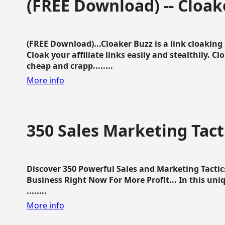
(FREE Download) -- Cloak
(FREE Download)...Cloaker Buzz is a link cloakin
Cloak your affiliate links easily and stealthily. C
cheap and crapp........
More info
350 Sales Marketing Tact
Discover 350 Powerful Sales and Marketing Tacti
Business Right Now For More Profit... In this uni
........
More info