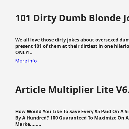
101 Dirty Dumb Blonde J
We all love those dirty jokes about oversexed dum
present 101 of them at their dirtiest in one hila
ONLY!..
More info
Article Multiplier Lite V6
How Would You Like To Save Every $5 Paid On A Sin
By A Hundred? 100 Guaranteed To Maximize On Any
Marke........