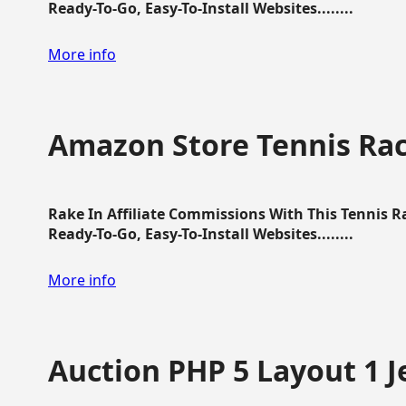
Ready-To-Go, Easy-To-Install Websites........
More info
Amazon Store Tennis Ra
Rake In Affiliate Commissions With This Tennis 
Ready-To-Go, Easy-To-Install Websites........
More info
Auction PHP 5 Layout 1 J