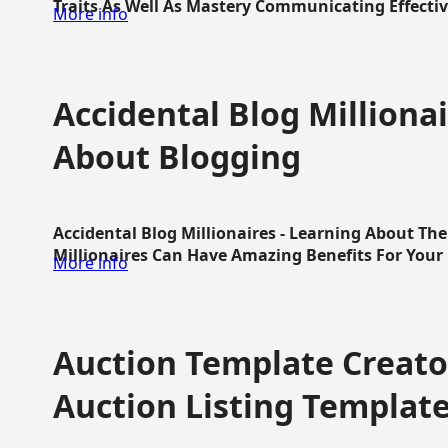
Traits As Well As Mastery Communicating Effective
More info
Accidental Blog Millionai
About Blogging
Accidental Blog Millionaires - Learning About Th
Millionaires Can Have Amazing Benefits For Your L
More info
Auction Template Creator
Auction Listing Templat