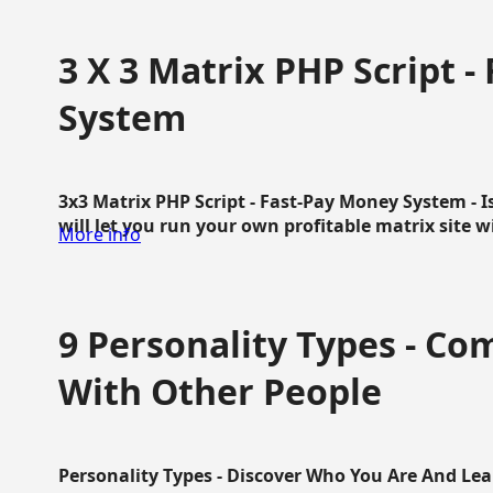
3 X 3 Matrix PHP Script 
System
3x3 Matrix PHP Script - Fast-Pay Money System - I
will let you run your own profitable matrix site w
More info
9 Personality Types - C
With Other People
Personality Types - Discover Who You Are And Lea