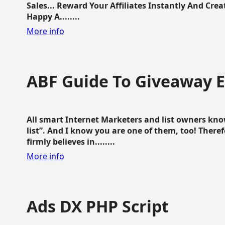
Sales... Reward Your Affiliates Instantly And Cr
Happy A........
More info
ABF Guide To Giveaway 
All smart Internet Marketers and list owners kno
list”. And I know you are one of them, too! Ther
firmly believes in........
More info
Ads DX PHP Script