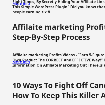
Eight Times, By Secretly Hiding Your Affiliate Lin
More info
This Simple WordPress Plugin" Did you know that
people earning six fi........
Affilaite marketing Profi
Step-By-Step Process
Affilaite marketing Profits Videos - “Earn 5-Figu
Own Product The CORRECT And EFFECTIVE Way!” Fa
More info
Information On Affiliate Marketing Out There Is Pre
10 Ways To Fight Off Canc
How To Keep This Killer A