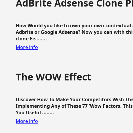
AdBrite Adsense Clone P
How Would you like to own your own contextual a
Adbrite or Google Adsense? Now you can with this
clone Fe........
More info
The WOW Effect
Discover How To Make Your Competitors Wish Th
Implementing Any of These 77 'Wow Factors. This 
You Useful ........
More info