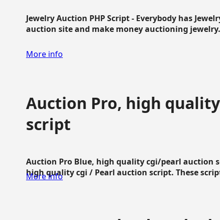
Jewelry Auction PHP Script - Everybody has Jewelry
auction site and make money auctioning jewelry...
More info
Auction Pro, high quality
script
Auction Pro Blue, high quality cgi/pearl auction 
high quality cgi / Pearl auction script. These script
More info