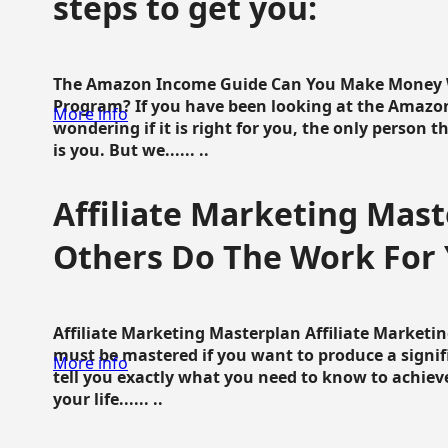
steps to get you:
The Amazon Income Guide Can You Make Money W
Program? If you have been looking at the Amazon
More info
wondering if it is right for you, the only person 
is you. But we...... ..
Affiliate Marketing Mast
Others Do The Work For 
Affiliate Marketing Masterplan Affiliate Marketing
must be mastered if you want to produce a signi
More info
tell you exactly what you need to know to achieve
your life...... ..