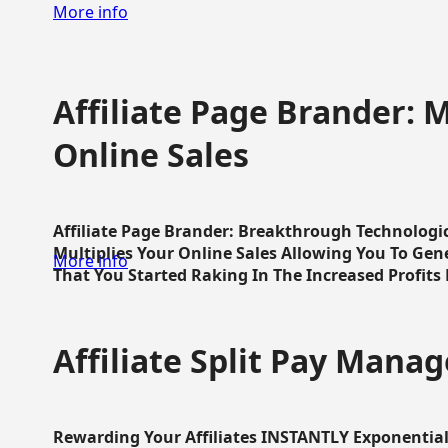
More info
Affiliate Page Brander: M
Online Sales
Affiliate Page Brander: Breakthrough Technologi
Multiplies Your Online Sales Allowing You To Gene
More info
That You Started Raking In The Increased Profits 
Affiliate Split Pay Manag
Rewarding Your Affiliates INSTANTLY Exponential