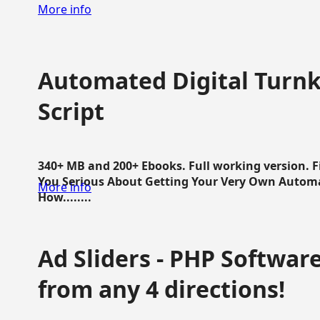
More info
Automated Digital Turnk
Script
340+ MB and 200+ Ebooks. Full working version. F
You Serious About Getting Your Very Own Autom
More info
How........
Ad Sliders - PHP Software 
from any 4 directions!