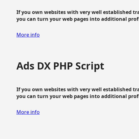
If you own websites with very well established traf
you can turn your web pages into additional profit
More info
Ads DX PHP Script
If you own websites with very well established traf
you can turn your web pages into additional profit
More info