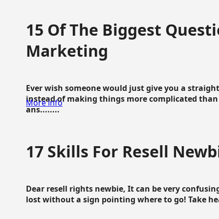
15 Of The Biggest Questi
Marketing
Ever wish someone would just give you a straigh
instead of making things more complicated than 
More info
ans........
17 Skills For Resell Newb
Dear resell rights newbie, It can be very confusing
lost without a sign pointing where to go! Take hear