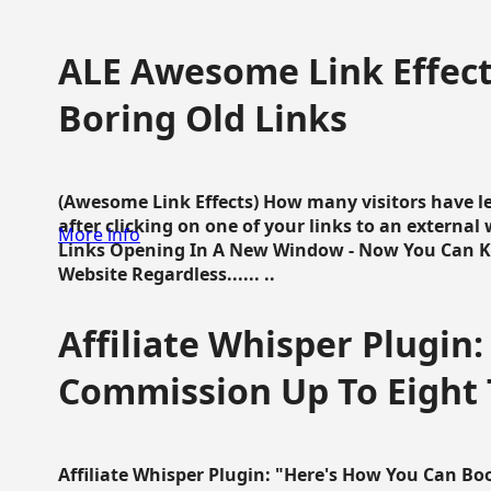
ALE Awesome Link Effect
Boring Old Links
(Awesome Link Effects) How many visitors have lef
after clicking on one of your links to an extern
More info
Links Opening In A New Window - Now You Can K
Website Regardless...... ..
Affiliate Whisper Plugin:
Commission Up To Eight
Affiliate Whisper Plugin: "Here's How You Can B