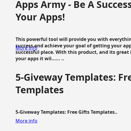
Apps Army - Be A Succes
Your Apps!
This powerful tool will provide you with everyth
success and achieve your goal of getting your ap
More info
successful place. With this product, and its grea
your apps it wil...... ..
5-Giveway Templates: Fre
Templates
5-Giveway Templates: Free Gifts Templates..
More info