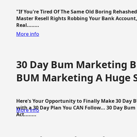
"If You're Tired Of The Same Old Boring Rehashe
Master Resell Rights Robbing Your Bank Account,
Real........
More info
30 Day Bum Marketing Bl
BUM Marketing A Huge 
Here's Your Opportunity to Finally Make 30 Day
with a 30 Day Plan You CAN Follow... 30 Day Bum
More info
Act........