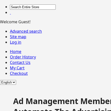
Welcome Guest!
Advanced search
Site map
Log in
Home
Order History
Contact Us
My Cart
Checkout
Ad Management Member