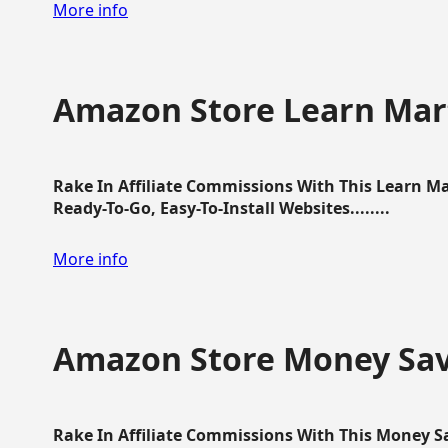
More info
Amazon Store Learn Mart
Rake In Affiliate Commissions With This Learn M
Ready-To-Go, Easy-To-Install Websites........
More info
Amazon Store Money Sav
Rake In Affiliate Commissions With This Money S