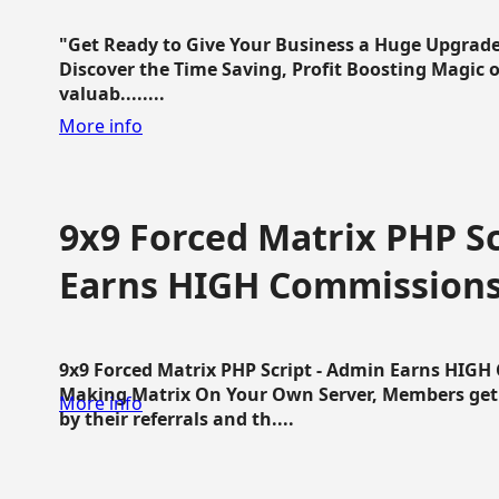
"Get Ready to Give Your Business a Huge Upgrade
Discover the Time Saving, Profit Boosting Magic of
valuab........
More info
9x9 Forced Matrix PHP Sc
Earns HIGH Commission
9x9 Forced Matrix PHP Script - Admin Earns HIG
Making Matrix On Your Own Server, Members get pa
More info
by their referrals and th....