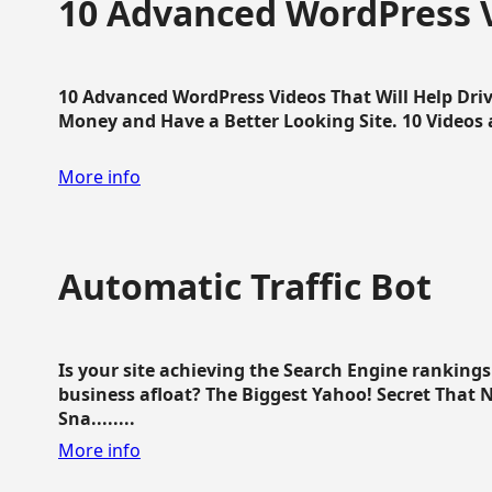
10 Advanced WordPress V
10 Advanced WordPress Videos That Will Help Dri
Money and Have a Better Looking Site. 10 Videos av
More info
Automatic Traffic Bot
Is your site achieving the Search Engine ranking
business afloat? The Biggest Yahoo! Secret That 
Sna........
More info