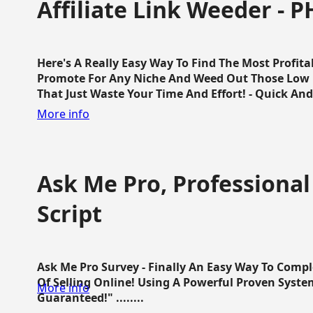
Affiliate Link Weeder - P
Here's A Really Easy Way To Find The Most Profita
Promote For Any Niche And Weed Out Those Low P
That Just Waste Your Time And Effort! - Quick And E
More info
Ask Me Pro, Professional
Script
Ask Me Pro Survey - Finally An Easy Way To Comp
Of Selling Online! Using A Powerful Proven Syste
More info
Guaranteed!" ........