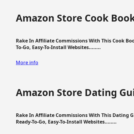
Amazon Store Cook Boo
Rake In Affiliate Commissions With This Cook B
To-Go, Easy-To-Install Websites........
More info
Amazon Store Dating Gu
Rake In Affiliate Commissions With This Dating 
Ready-To-Go, Easy-To-Install Websites........