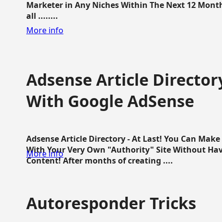
Marketer in Any Niches Within The Next 12 Months
all ........
More info
Adsense Article Directo
With Google AdSense
Adsense Article Directory - At Last! You Can Ma
With Your Very Own "Authority" Site Without Hav
More info
Content! After months of creating ....
Autoresponder Tricks