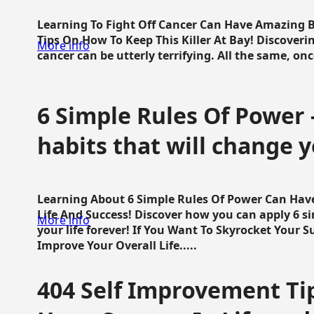
Learning To Fight Off Cancer Can Have Amazing Be
Tips On How To Keep This Killer At Bay! Discoveri
More info
cancer can be utterly terrifying. All the same, once 
6 Simple Rules Of Power 
habits that will change y
Learning About 6 Simple Rules Of Power Can Hav
Life And Success! Discover how you can apply 6 s
More info
your life forever! If You Want To Skyrocket Your 
Improve Your Overall Life.....
404 Self Improvement Tip