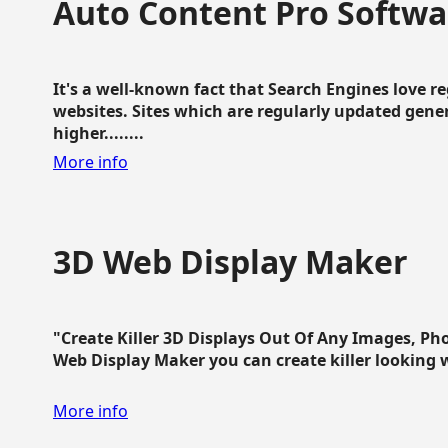
Auto Content Pro Softwa
It's a well-known fact that Search Engines love 
websites. Sites which are regularly updated gen
higher........
More info
3D Web Display Maker
"Create Killer 3D Displays Out Of Any Images, Ph
Web Display Maker you can create killer looking web 
More info