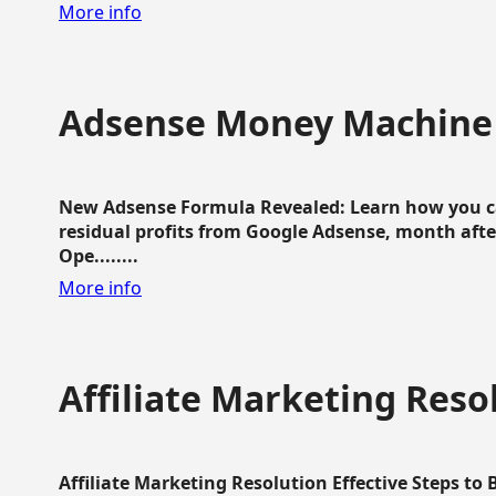
More info
Adsense Money Machine
New Adsense Formula Revealed: Learn how you ca
residual profits from Google Adsense, month aft
Ope........
More info
Affiliate Marketing Reso
Affiliate Marketing Resolution Effective Steps to 