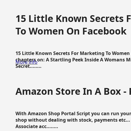
15 Little Known Secrets 
To Women On Facebook
15 Little Known Secrets For Marketing To Women
chapters on: A Startling Peek Inside A Womans Min
More info
Secret........
Amazon Store In A Box - 
With Amazon Shop Portal Script you can run your
shop without dealing with stock, payments etc..
Associate acc........