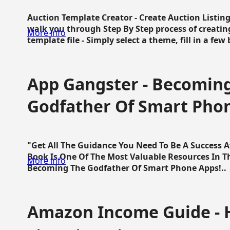
Auction Template Creator - Create Auction Listing
walk you through Step By Step process of creating
More info
template file - Simply select a theme, fill in a few 
App Gangster - Becomin
Godfather Of Smart Pho
"Get All The Guidance You Need To Be A Success 
Book Is One Of The Most Valuable Resources In 
More info
Becoming The Godfather Of Smart Phone Apps!..
Amazon Income Guide - 