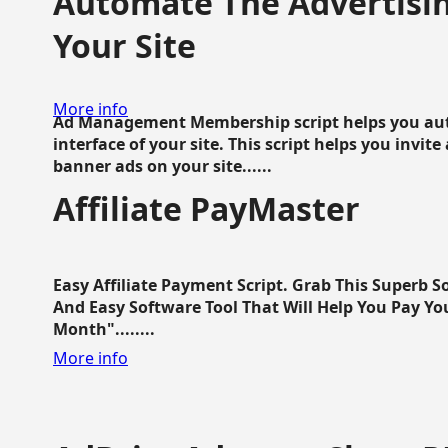
Automate The Advertisin
Your Site
More info
Ad Management Membership script helps you aut
interface of your site. This script helps you invite
banner ads on your site......
Affiliate PayMaster
Easy Affiliate Payment Script. Grab This Superb S
And Easy Software Tool That Will Help You Pay Yo
Month"........
More info