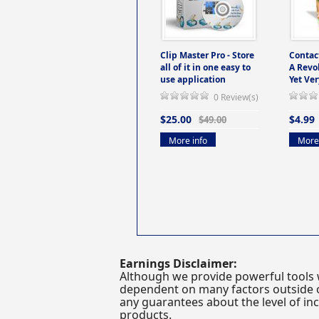
Clip Master Pro - Store
Contac
all of it in one easy to
A Revo
use application
Yet Ver
0 Review(s)
$25.00
$4.99
$49.00
More info
More 
Earnings Disclaimer:
Although we provide powerful tools 
dependent on many factors outside ou
any guarantees about the level of inc
products.