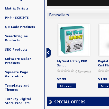
Matrix Scripts
Bestsellers
PHP - SCRIPTS
QR Code Products
SearchEngine
Products
SEO Products
Software Maker
ers -
Ultimate Site Backup -
My Viral Lottery PHP
Digital
Products
(But
Database Website
Script
Cart Ph
Backup System
0 Review(s)
Squeeze Page
view(s)
0 Review(s)
Generators
$2.99
$3.99
$9.99
Templates and
More info
More 
Themes
More info
Turnkey Digital
SPECIAL OFFERS
Store Products