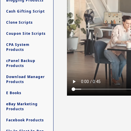
Blogging Products
Cash Gifting Script
Clone Scripts
Coupon Site Scripts
CPA System
Products
cPanel Backup
Products
Download Manager
Products
E Books
eBay Marketing
Products
Facebook Products