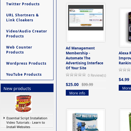
Twitter Products
URL Shortners &
Link Cloakers
Video/Audio Creator
Products
Web Counter
Ad Management
Products
Membership -
Alexa 
Automate The
Improv
Advertising Interface
Rankin
Wordpress Products
Of Your Site
YouTube Products
0 Review(s)
$4.99
$25.00
$99.99
More 
New products
More info
Essential Script Installation
Video Tutorials - Learn to
Install Websites