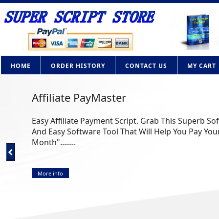
HOME
ORDER HISTORY
CONTACT US
MY CART
Affiliate PayMaster
Easy Affiliate Payment Script. Grab This Superb So
And Easy Software Tool That Will Help You Pay Your
Month"........
More info