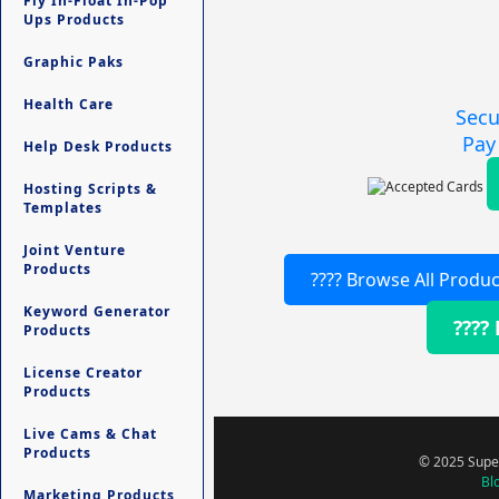
Fly In-Float In-Pop
Ups Products
Graphic Paks
Health Care
Secu
Pay
Help Desk Products
Hosting Scripts &
Templates
Joint Venture
Products
???? Browse All Produc
Keyword Generator
????
Products
License Creator
Products
Live Cams & Chat
Products
© 2025 Super
Bl
Marketing Products