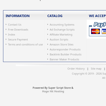
INFORMATION
CATALOG
WE ACCEP
Contact Us
Accounting Systems
Free Downloads
Ad Exchange Scripts
Index
Affiliate Marketing
Secure Payment
Auction Scripts
Terms and conditions of use
Amazon Store Sites
Autoresponder Products
Backlink Builder Products
Banner Maker Products
Order History
|
Site map
|
Copyright © 2019 - 2026 Su
All
Powered By Super Script Store &
Huge Hit Hosting