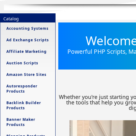
Catalog
Accounting Systems
Welcome 
Ad Exchange Scripts
Powerful PHP Scripts, Ma
Affiliate Marketing
Auction Scripts
Amazon Store Sites
Autoresponder
Products
Whether you're just starting y
the tools that help you grow
Backlink Builder
dig
Products
Banner Maker
Products