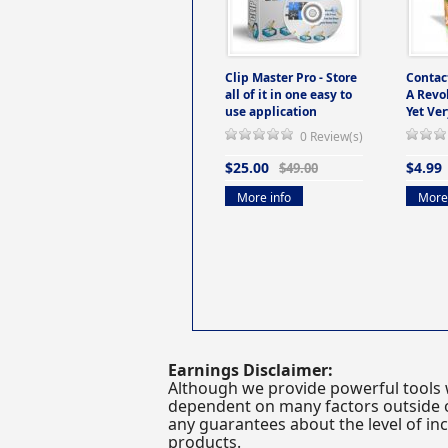
Clip Master Pro - Store
Contac
all of it in one easy to
A Revo
use application
Yet Ver
0 Review(s)
$25.00
$4.99
$49.00
More info
More 
Earnings Disclaimer:
Although we provide powerful tools 
dependent on many factors outside ou
any guarantees about the level of inc
products.