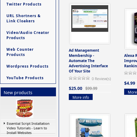
Twitter Products
URL Shortners &
Link Cloakers
Video/Audio Creator
Products
Web Counter
Ad Management
Products
Membership -
Alexa 
Automate The
Improv
Advertising Interface
Rankin
Wordpress Products
Of Your Site
YouTube Products
0 Review(s)
$4.99
$25.00
$99.99
More 
New products
More info
Essential Script Installation
Video Tutorials - Learn to
Install Websites