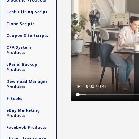
Blogging Products
Cash Gifting Script
Clone Scripts
Coupon Site Scripts
CPA System
Products
cPanel Backup
Products
Download Manager
Products
E Books
eBay Marketing
Products
Facebook Products