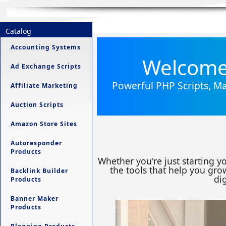
Catalog
Accounting Systems
Welcome 
Ad Exchange Scripts
Powerful PHP Scripts, Ma
Affiliate Marketing
Auction Scripts
Amazon Store Sites
Autoresponder
Products
Whether you're just starting y
the tools that help you grow
Backlink Builder
dig
Products
Banner Maker
Products