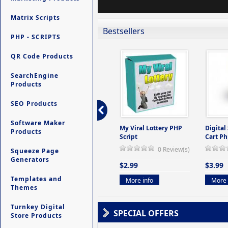
Matrix Scripts
Bestsellers
PHP - SCRIPTS
QR Code Products
SearchEngine
Products
SEO Products
Software Maker
ers -
Ultimate Site Backup -
My Viral Lottery PHP
Digital
Products
(But
Database Website
Script
Cart Ph
Backup System
0 Review(s)
Squeeze Page
view(s)
0 Review(s)
Generators
$2.99
$3.99
$9.99
Templates and
More info
More 
Themes
More info
Turnkey Digital
SPECIAL OFFERS
Store Products