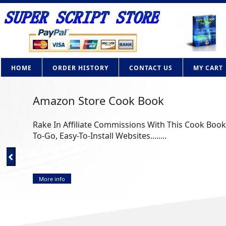
HOME
ORDER HISTORY
CONTACT US
MY CART
Amazon Store Cook Book
Rake In Affiliate Commissions With This Cook Bo
To-Go, Easy-To-Install Websites........
More info