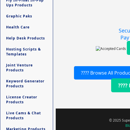
Fly In-Float In-Pop
Ups Products
Graphic Paks
Health Care
Secu
Pay
Help Desk Products
Hosting Scripts &
Templates
Joint Venture
Products
???? Browse All Produc
Keyword Generator
????
Products
License Creator
Products
Live Cams & Chat
Products
© 2025 Super
Bl
Marketing Products