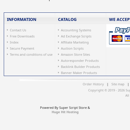
INFORMATION
CATALOG
WE ACCEP
Contact Us
Accounting Systems
Free Downloads
Ad Exchange Scripts
Index
Affiliate Marketing
Secure Payment
Auction Scripts
Terms and conditions of use
Amazon Store Sites
Autoresponder Products
Backlink Builder Products
Banner Maker Products
Order History
|
Site map
|
Copyright © 2019 - 2026 Su
All
Powered By Super Script Store &
Huge Hit Hosting