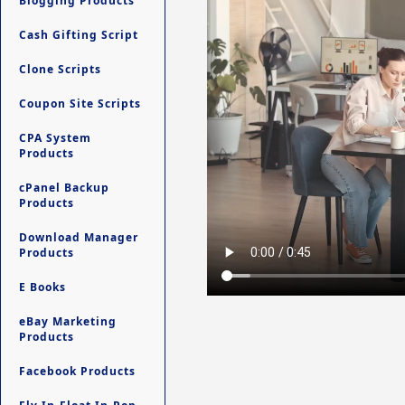
Blogging Products
Cash Gifting Script
Clone Scripts
Coupon Site Scripts
CPA System
Products
cPanel Backup
Products
Download Manager
Products
E Books
eBay Marketing
Products
Facebook Products