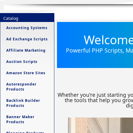
Catalog
Accounting Systems
Welcome 
Ad Exchange Scripts
Powerful PHP Scripts, Ma
Affiliate Marketing
Auction Scripts
Amazon Store Sites
Autoresponder
Products
Whether you're just starting y
the tools that help you grow
Backlink Builder
dig
Products
Banner Maker
Products