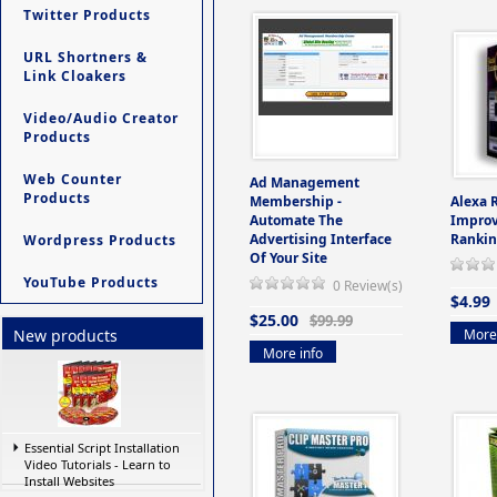
Twitter Products
URL Shortners &
Link Cloakers
Video/Audio Creator
Products
Web Counter
Ad Management
Products
Membership -
Alexa 
Automate The
Improv
Advertising Interface
Rankin
Wordpress Products
Of Your Site
YouTube Products
0 Review(s)
$4.99
$25.00
$99.99
More 
New products
More info
Essential Script Installation
Video Tutorials - Learn to
Install Websites