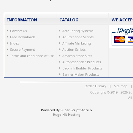
INFORMATION
CATALOG
WE ACCEP
Contact Us
Accounting Systems
Free Downloads
Ad Exchange Scripts
Index
Affiliate Marketing
Secure Payment
Auction Scripts
Terms and conditions of use
Amazon Store Sites
Autoresponder Products
Backlink Builder Products
Banner Maker Products
Order History
|
Site map
|
Copyright © 2019 - 2026 Su
All
Powered By Super Script Store &
Huge Hit Hosting