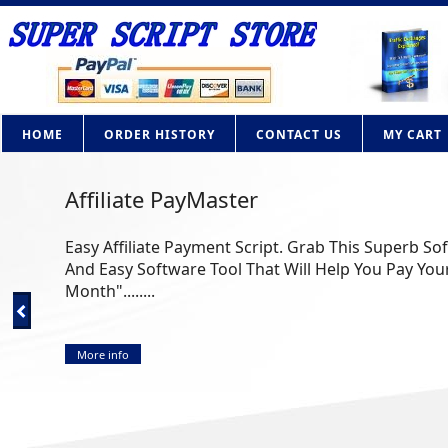
HOME
ORDER HISTORY
CONTACT US
MY CART
Affiliate PayMaster
Easy Affiliate Payment Script. Grab This Superb So
And Easy Software Tool That Will Help You Pay Your
Month"........
More info