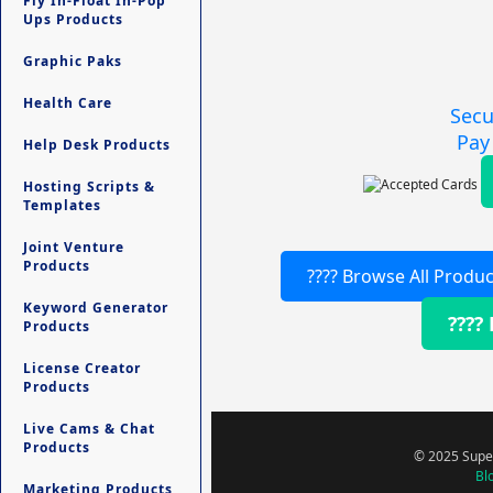
Fly In-Float In-Pop
Ups Products
Graphic Paks
Health Care
Secu
Pay
Help Desk Products
Hosting Scripts &
Templates
Joint Venture
Products
???? Browse All Produc
Keyword Generator
????
Products
License Creator
Products
Live Cams & Chat
Products
© 2025 Super
Bl
Marketing Products