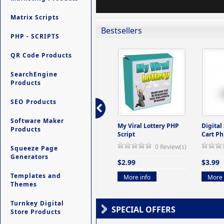
Matrix Scripts
Bestsellers
PHP - SCRIPTS
QR Code Products
SearchEngine
Products
SEO Products
Software Maker
ers -
Ultimate Site Backup -
My Viral Lottery PHP
Digital
Products
(But
Database Website
Script
Cart Ph
Backup System
0 Review(s)
Squeeze Page
view(s)
0 Review(s)
Generators
$2.99
$3.99
$9.99
Templates and
More info
More 
Themes
More info
Turnkey Digital
SPECIAL OFFERS
Store Products