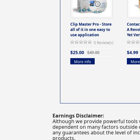
Clip Master Pro - Store
Contac
all of it in one easy to
A Revo
use application
Yet Ver
0 Review(s)
$25.00
$4.99
$49.00
More info
More 
Earnings Disclaimer:
Although we provide powerful tools 
dependent on many factors outside ou
any guarantees about the level of inc
products.