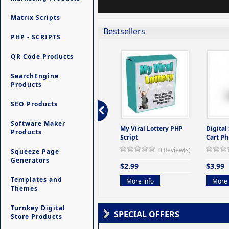
Matrix Scripts
Bestsellers
PHP - SCRIPTS
QR Code Products
SearchEngine
Products
SEO Products
Software Maker
ers -
Ultimate Site Backup -
My Viral Lottery PHP
Digital
Products
(But
Database Website
Script
Cart Ph
Backup System
0 Review(s)
Squeeze Page
view(s)
0 Review(s)
Generators
$2.99
$3.99
$9.99
Templates and
More info
More 
Themes
More info
Turnkey Digital
SPECIAL OFFERS
Store Products