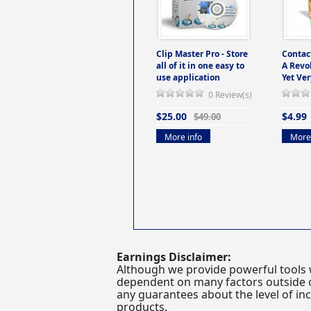
Clip Master Pro - Store
Contac
all of it in one easy to
A Revo
use application
Yet Ver
0 Review(s)
$25.00
$4.99
$49.00
More info
More 
Earnings Disclaimer:
Although we provide powerful tools 
dependent on many factors outside ou
any guarantees about the level of inc
products.