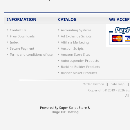
INFORMATION
CATALOG
WE ACCEP
Contact Us
Accounting Systems
Free Downloads
Ad Exchange Scripts
Index
Affiliate Marketing
Secure Payment
Auction Scripts
Terms and conditions of use
Amazon Store Sites
Autoresponder Products
Backlink Builder Products
Banner Maker Products
Order History
|
Site map
|
Copyright © 2019 - 2026 Su
All
Powered By Super Script Store &
Huge Hit Hosting