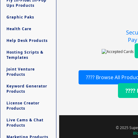
Fly In-Float In-Pop
Ups Products
Graphic Paks
Health Care
Secu
Pay
Help Desk Products
Hosting Scripts &
Templates
Joint Venture
Products
???? Browse All Produc
Keyword Generator
????
Products
License Creator
Products
Live Cams & Chat
Products
© 2025 Super
Bl
Marketing Products