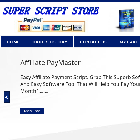
HOME
ORDER HISTORY
CONTACT US
MY CART
Affiliate PayMaster
Easy Affiliate Payment Script. Grab This Superb So
And Easy Software Tool That Will Help You Pay Your
Month"........
More info