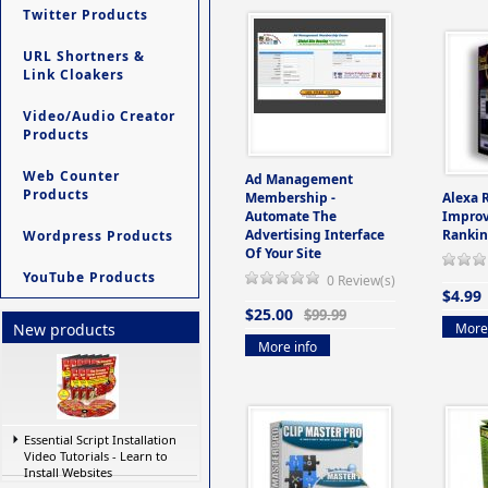
Twitter Products
URL Shortners &
Link Cloakers
Video/Audio Creator
Products
Web Counter
Ad Management
Products
Membership -
Alexa 
Automate The
Improv
Advertising Interface
Rankin
Wordpress Products
Of Your Site
YouTube Products
0 Review(s)
$4.99
$25.00
$99.99
More 
New products
More info
Essential Script Installation
Video Tutorials - Learn to
Install Websites