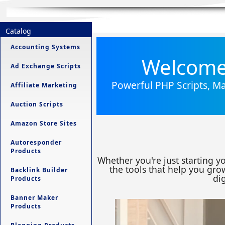
Catalog
Accounting Systems
Welcome 
Ad Exchange Scripts
Powerful PHP Scripts, Ma
Affiliate Marketing
Auction Scripts
Amazon Store Sites
Autoresponder
Products
Whether you're just starting y
the tools that help you grow
Backlink Builder
dig
Products
Banner Maker
Products