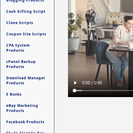
Blogging Products
Cash Gifting Script
Clone Scripts
Coupon Site Scripts
CPA System
Products
cPanel Backup
Products
Download Manager
Products
E Books
eBay Marketing
Products
Facebook Products