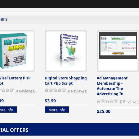
lers
Viral Lottery PHP
Digital Store Shopping
Ad Management
pt
Cart Php Script
Membership -
Automate The
0 Review(s)
0 Review(s)
Advertising In
99
$3.99
0 Review(s
re info
More info
$25.00
More info
CIAL OFFERS