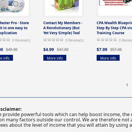
Master Pro - Store
Contact My Members -
CPA Wealth Blueprin
 it in one easy to
A Revolutionary (But
Step By Step CPA vi
pplication
Yet Very Simple) Tool
Training Course
0 Review(s)
0 Review(s)
0 Revie
00
$4.99
$7.99
$49.00
$47.00
$57.00
e info
More info
More info
1
sclaimer:
 provide powerful tools which can help boost income, the r
n many factors outside our control. We are therefore not a
es about the level of income that you will attain by using 