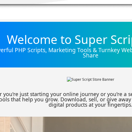
Welcome to Super Scri
rful PHP Scripts, Marketing Tools & Turnkey Webs
Share
 you're just starting your online journey or you're a 
ools that help you grow. Download, sell, or give away 
digital products at your fingertips