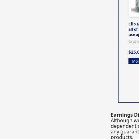
Clip 
all of
use a
$25.
Mor
Earnings Di
Although we
dependent o
any guarante
products.