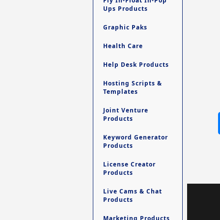
Fly In-Float In-Pop
Ups Products
Graphic Paks
Health Care
Help Desk Products
Hosting Scripts &
Templates
Joint Venture
Products
Keyword Generator
Products
License Creator
Products
Live Cams & Chat
Products
Marketing Products