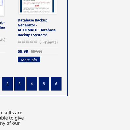
Database Backup
t -
Generator -
deo
AUTOMATIC Database
Backups System!
w(s)
0 Review(s)
$9.99
$97.00
More info
2
3
4
5
6
esults are
ble to give
any of our