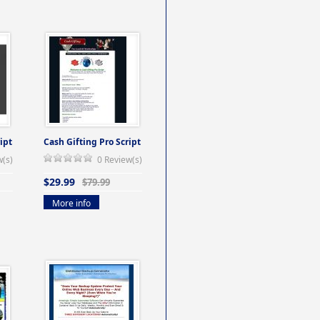
ipt
Cash Gifting Pro Script
w(s)
0 Review(s)
$29.99
$79.99
More info