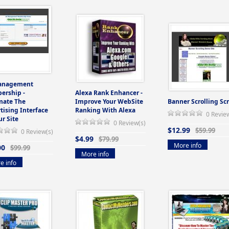
anagement
ership -
Alexa Rank Enhancer -
mate The
Improve Your WebSite
Banner Scrolling Scr
tising Interface
Ranking With Alexa
0 Revie
ur Site
0 Review(s)
$12.99
$59.99
0 Review(s)
$4.99
$79.99
More info
00
$99.99
More info
e info