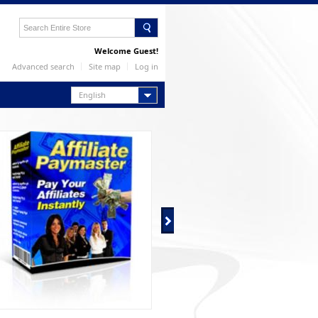
Welcome Guest!
Advanced search
Site map
Log in
English