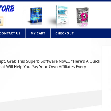
CONTACT US
MY CART
CHECKOUT
lone PHP Script
n your own contextual advertising website like Adbrite or
n with this powerful PHP script. Adbrite clone Fe........