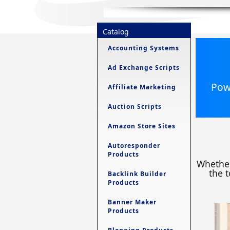
Catalog
Accounting Systems
Ad Exchange Scripts
Powe
Affiliate Marketing
Auction Scripts
Amazon Store Sites
Autoresponder
Products
Whether
the t
Backlink Builder
Products
Banner Maker
Products