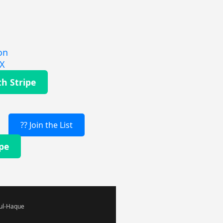
on
EX
th Stripe
?? Join the List
ipe
-ul-Haque