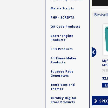
Matrix Scripts
Bestsel
PHP - SCRIPTS
QR Code Products
SearchEngine
Products
SEO Products
Software Maker
ro - Store
Contact My Members -
Ultimate Site Backup -
My 
Products
e easy to
A Revolutionary (But
Database Website
Scri
Yet Very Simp
Backup System
Squeeze Page
0 Review(s)
0 Review(s)
0 Review(s)
Generators
$2.
$4.99
$9.99
Templates and
Mo
Themes
More info
More info
Turnkey Digital
SPE
Store Products