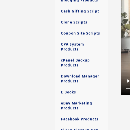
Blogging Products
Cash Gifting Script
Clone Scripts
Coupon Site Scripts
CPA System
Products
cPanel Backup
Products
Download Manager
Products
E Books
eBay Marketing
Products
Facebook Products