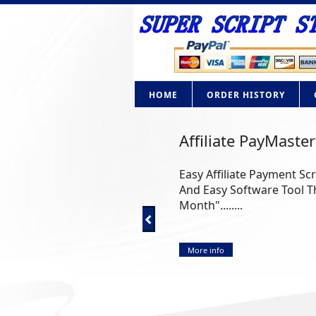
HOME
ORDER HISTORY
AdBrite Adsense C
How Would you like to ow
Google Adsense? Now you ca
More info