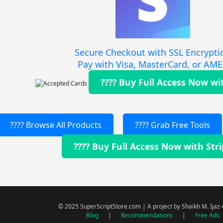
Secure Checkout with SSL Encrypti
Pay with Visa, MasterCard, or AM
???? Buy Full Access Now wi
???? Browse All Products
???? Grab Free Tools
???? Buy Full Access Now with Str
© 2025 SuperScriptStore.com | A project by Shaikh M. Ijaz
Blog
|
Recommendations
|
Free Ads