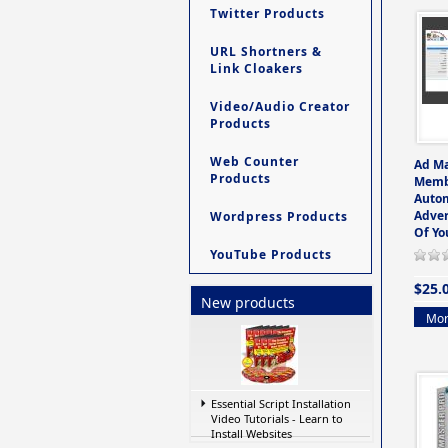
Twitter Products
URL Shortners &
Link Cloakers
Video/Audio Creator
Products
Web Counter
Ad M
Products
Memb
Auto
Adver
Wordpress Products
Of Yo
YouTube Products
$25.
New products
Mor
Essential Script Installation
Video Tutorials - Learn to
Install Websites