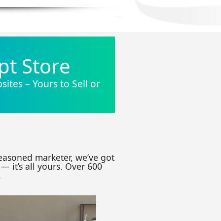
pt Store
ites – Yours to Sell or
seasoned marketer, we’ve got
— it’s all yours. Over 600
.