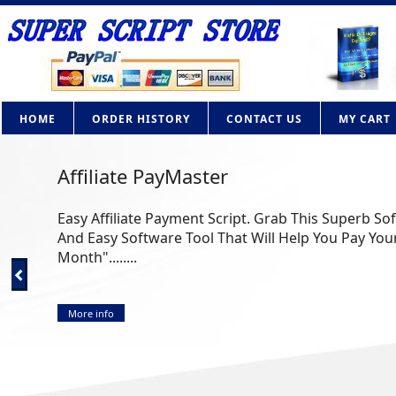
HOME
ORDER HISTORY
CONTACT US
MY CART
Affiliate PayMaster
Easy Affiliate Payment Script. Grab This Superb So
And Easy Software Tool That Will Help You Pay Your
Month"........
More info