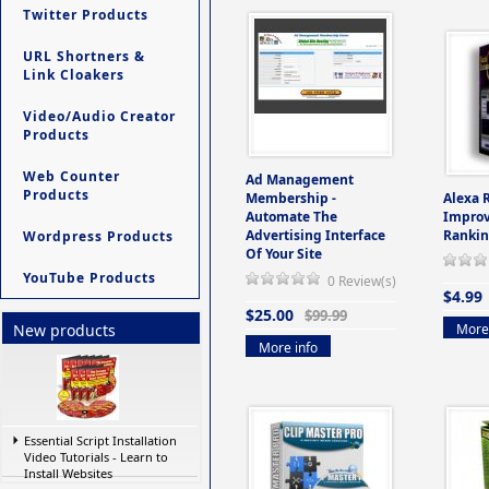
Twitter Products
URL Shortners &
Link Cloakers
Video/Audio Creator
Products
Web Counter
Ad Management
Products
Membership -
Alexa 
Automate The
Improv
Advertising Interface
Rankin
Wordpress Products
Of Your Site
YouTube Products
0 Review(s)
$4.99
$25.00
$99.99
More 
New products
More info
Essential Script Installation
Video Tutorials - Learn to
Install Websites