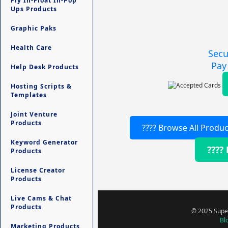
Fly In-Float In-Pop
Ups Products
Graphic Paks
Health Care
Secu
Pay
Help Desk Products
Hosting Scripts &
Templates
Joint Venture
Products
???? Browse All Produc
Keyword Generator
????
Products
License Creator
Products
Live Cams & Chat
Products
© 2025 Super
Bl
Marketing Products