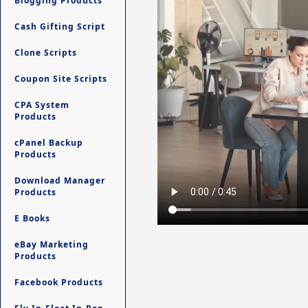
Blogging Products
Cash Gifting Script
Clone Scripts
Coupon Site Scripts
CPA System
Products
cPanel Backup
Products
Download Manager
Products
E Books
eBay Marketing
Products
Facebook Products