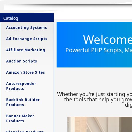
Catalog
Accounting Systems
Welcome 
Ad Exchange Scripts
Powerful PHP Scripts, Ma
Affiliate Marketing
Auction Scripts
Amazon Store Sites
Autoresponder
Products
Whether you're just starting y
the tools that help you grow
Backlink Builder
dig
Products
Banner Maker
Products