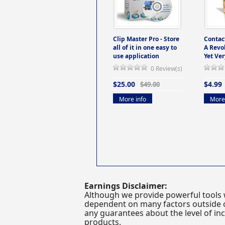
Clip Master Pro - Store
Contac
all of it in one easy to
A Revo
use application
Yet Ver
0 Review(s)
$25.00
$4.99
$49.00
More info
More 
Earnings Disclaimer:
Although we provide powerful tools 
dependent on many factors outside ou
any guarantees about the level of inc
products.