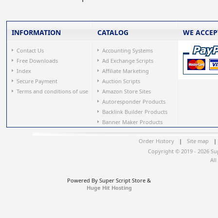
INFORMATION
CATALOG
WE ACCEP
Contact Us
Accounting Systems
Free Downloads
Ad Exchange Scripts
Index
Affiliate Marketing
Secure Payment
Auction Scripts
Terms and conditions of use
Amazon Store Sites
Autoresponder Products
Backlink Builder Products
Banner Maker Products
Order History
|
Site map
|
Copyright © 2019 - 2026 Su
All
Powered By Super Script Store &
Huge Hit Hosting