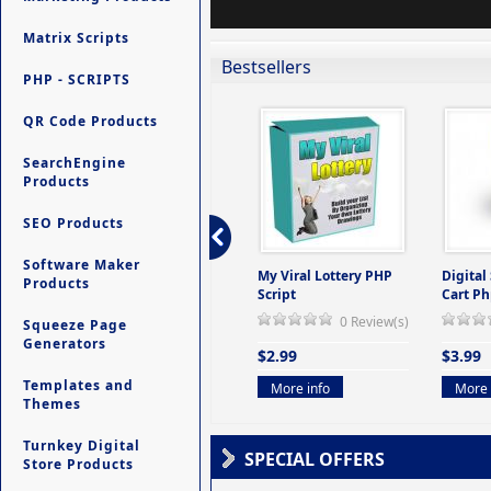
Matrix Scripts
Bestsellers
PHP - SCRIPTS
QR Code Products
SearchEngine
Products
SEO Products
Software Maker
ers -
Ultimate Site Backup -
My Viral Lottery PHP
Digital
Products
(But
Database Website
Script
Cart Ph
Backup System
0 Review(s)
Squeeze Page
view(s)
0 Review(s)
Generators
$2.99
$3.99
$9.99
Templates and
More info
More 
Themes
More info
Turnkey Digital
SPECIAL OFFERS
Store Products