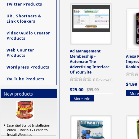
Twitter Products
URL Shortners &
Link Cloakers
Video/Audio Creator
Products
Web Counter
Ad Management
Products
Membership -
Alexa 
Automate The
Improv
Advertising Interface
Rankin
Wordpress Products
Of Your Site
YouTube Products
0 Review(s)
$4.99
$25.00
$99.99
More 
New products
More info
Essential Script Installation
Video Tutorials - Learn to
Install Websites