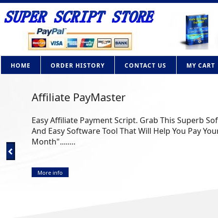
HOME
ORDER HISTORY
CONTACT US
MY CART
Affiliate PayMaster
Easy Affiliate Payment Script. Grab This Superb So
And Easy Software Tool That Will Help You Pay Your
Month"........
More info