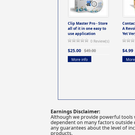
Clip Master Pro - Store
Contac
all of it in one easy to
A Revo
use application
Yet Ver
0 Review(s)
$25.00
$4.99
$49.00
More info
More 
Earnings Disclaimer:
Although we provide powerful tools 
dependent on many factors outside ou
any guarantees about the level of inc
products.