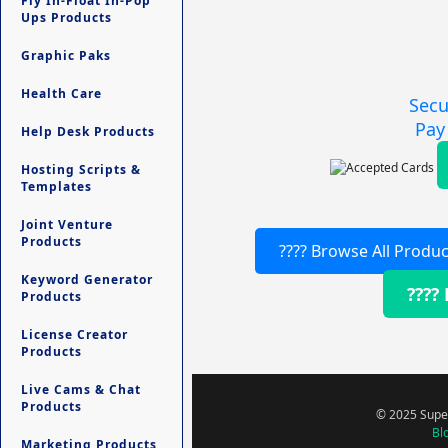
Fly In-Float In-Pop
Ups Products
Graphic Paks
Health Care
Secu
Pay
Help Desk Products
Hosting Scripts &
Templates
Joint Venture
Products
???? Browse All Produc
Keyword Generator
????
Products
License Creator
Products
Live Cams & Chat
Products
© 2025 Super
Bl
Marketing Products