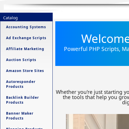
Catalog
Accounting Systems
Welcome 
Ad Exchange Scripts
Powerful PHP Scripts, Ma
Affiliate Marketing
Auction Scripts
Amazon Store Sites
Autoresponder
Products
Whether you're just starting y
the tools that help you grow
Backlink Builder
dig
Products
Banner Maker
Products