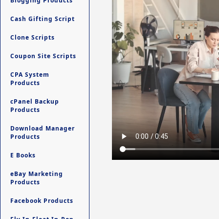
Blogging Products
Cash Gifting Script
Clone Scripts
Coupon Site Scripts
CPA System
Products
cPanel Backup
Products
Download Manager
Products
E Books
eBay Marketing
Products
Facebook Products