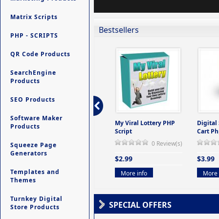
Matrix Scripts
Bestsellers
PHP - SCRIPTS
QR Code Products
SearchEngine
Products
SEO Products
Software Maker
ers -
Ultimate Site Backup -
My Viral Lottery PHP
Digital
Products
(But
Database Website
Script
Cart Ph
Backup System
0 Review(s)
Squeeze Page
view(s)
0 Review(s)
Generators
$2.99
$3.99
$9.99
Templates and
More info
More 
Themes
More info
Turnkey Digital
SPECIAL OFFERS
Store Products