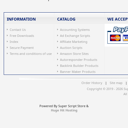
INFORMATION
CATALOG
WE ACCEP
Contact Us
Accounting Systems
Free Downloads
Ad Exchange Scripts
Index
Affiliate Marketing
Secure Payment
Auction Scripts
Terms and conditions of use
Amazon Store Sites
Autoresponder Products
Backlink Builder Products
Banner Maker Products
Order History
|
Site map
|
Copyright © 2019 - 2026 Su
All
Powered By Super Script Store &
Huge Hit Hosting