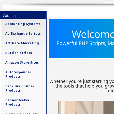
Catalog
Accounting Systems
Welcome 
Ad Exchange Scripts
Powerful PHP Scripts, Ma
Affiliate Marketing
Auction Scripts
Amazon Store Sites
Autoresponder
Products
Whether you're just starting y
the tools that help you grow
Backlink Builder
dig
Products
Banner Maker
Products