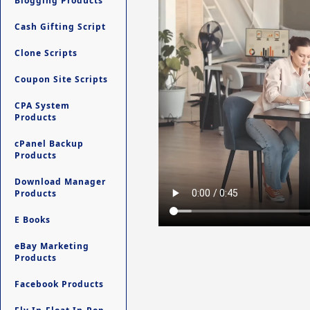
Blogging Products
Cash Gifting Script
Clone Scripts
Coupon Site Scripts
CPA System
Products
cPanel Backup
Products
Download Manager
Products
E Books
eBay Marketing
Products
Facebook Products