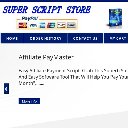
HOME
ORDER HISTORY
CONTACT US
MY CART
Affiliate PayMaster
Easy Affiliate Payment Script. Grab This Superb So
And Easy Software Tool That Will Help You Pay Your
Month"........
More info