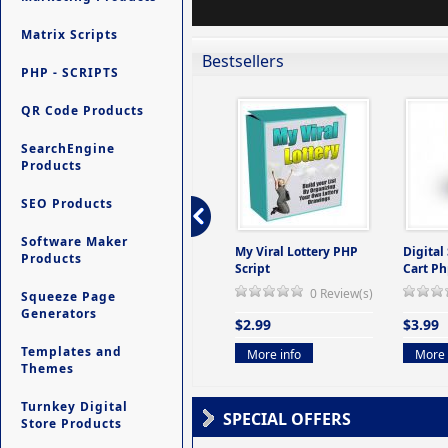
Matrix Scripts
Bestsellers
PHP - SCRIPTS
QR Code Products
SearchEngine
Products
SEO Products
Software Maker
ers -
Ultimate Site Backup -
My Viral Lottery PHP
Digital
Products
(But
Database Website
Script
Cart Ph
Backup System
0 Review(s)
Squeeze Page
view(s)
0 Review(s)
Generators
$2.99
$3.99
$9.99
Templates and
More info
More 
Themes
More info
Turnkey Digital
SPECIAL OFFERS
Store Products