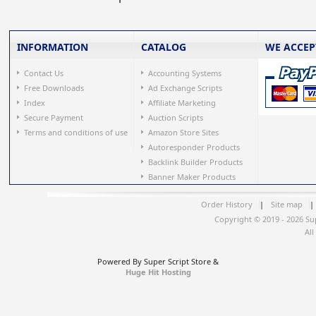
INFORMATION
CATALOG
WE ACCEP
Contact Us
Accounting Systems
Free Downloads
Ad Exchange Scripts
Index
Affiliate Marketing
Secure Payment
Auction Scripts
Terms and conditions of use
Amazon Store Sites
Autoresponder Products
Backlink Builder Products
Banner Maker Products
Order History
|
Site map
|
Copyright © 2019 - 2026 Su
All
Powered By Super Script Store &
Huge Hit Hosting