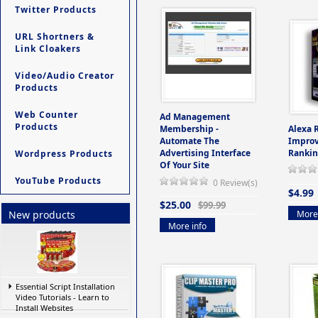
Twitter Products
URL Shortners &
Link Cloakers
Video/Audio Creator
Products
Web Counter
Ad Management
Products
Membership -
Alexa 
Automate The
Improv
Advertising Interface
Rankin
Wordpress Products
Of Your Site
YouTube Products
0 Review(s)
$4.99
$25.00
$99.99
More 
New products
More info
Essential Script Installation
Video Tutorials - Learn to
Install Websites