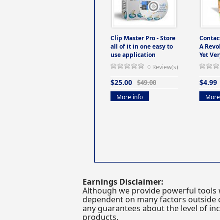
Clip Master Pro - Store
Contac
all of it in one easy to
A Revo
use application
Yet Ver
0 Review(s)
$25.00
$4.99
$49.00
More info
More 
Earnings Disclaimer:
Although we provide powerful tools 
dependent on many factors outside ou
any guarantees about the level of inc
products.