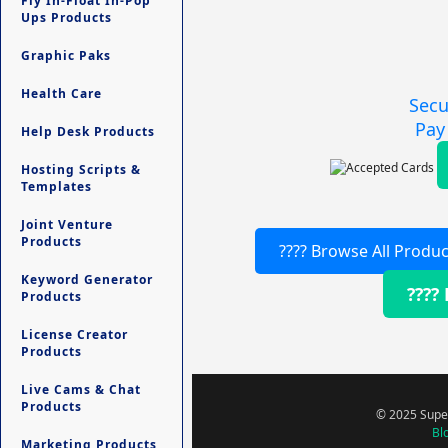
Fly In-Float In-Pop
Ups Products
Graphic Paks
Health Care
Secu
Pay
Help Desk Products
Hosting Scripts &
Templates
Joint Venture
Products
???? Browse All Produc
Keyword Generator
????
Products
License Creator
Products
Live Cams & Chat
Products
© 2025 Super
Bl
Marketing Products