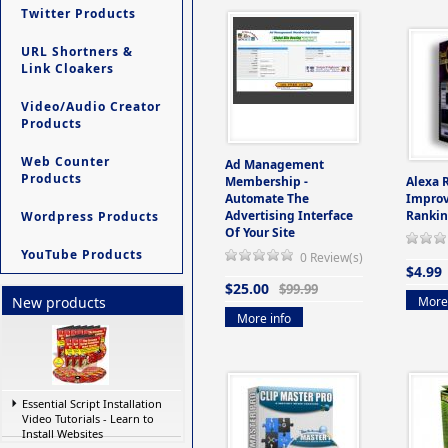
Twitter Products
URL Shortners &
Link Cloakers
Video/Audio Creator
Products
Web Counter
Ad Management
Products
Membership -
Alexa 
Automate The
Improv
Advertising Interface
Rankin
Wordpress Products
Of Your Site
YouTube Products
0 Review(s)
$4.99
$25.00
$99.99
More 
New products
More info
Essential Script Installation
Video Tutorials - Learn to
Install Websites