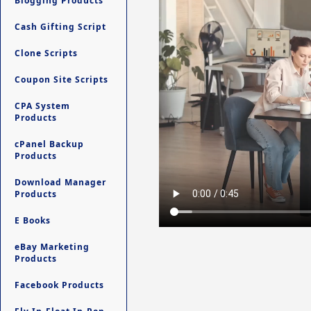
Blogging Products
Cash Gifting Script
Clone Scripts
Coupon Site Scripts
CPA System
Products
cPanel Backup
Products
Download Manager
Products
E Books
eBay Marketing
Products
Facebook Products