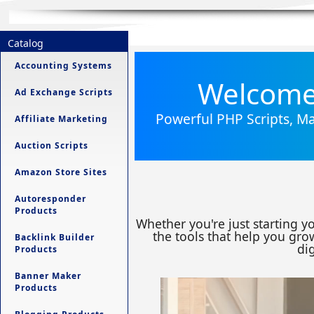
Catalog
Accounting Systems
Welcome 
Ad Exchange Scripts
Powerful PHP Scripts, Ma
Affiliate Marketing
Auction Scripts
Amazon Store Sites
Autoresponder
Products
Whether you're just starting y
the tools that help you grow
Backlink Builder
dig
Products
Banner Maker
Products