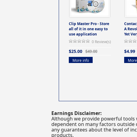
Clip Master Pro - Store
Contac
all of it in one easy to
A Revo
use application
Yet Ver
0 Review(s)
$25.00
$4.99
$49.00
More info
More 
Earnings Disclaimer:
Although we provide powerful tools 
dependent on many factors outside ou
any guarantees about the level of inc
products.