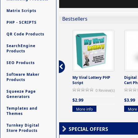
Matrix Scripts
Bestsellers
PHP - SCRIPTS
QR Code Products
SearchEngine
Products
SEO Products
Software Maker
ers -
Ultimate Site Backup -
My Viral Lottery PHP
Digital
Products
(But
Database Website
Script
Cart Ph
Backup System
0 Review(s)
Squeeze Page
view(s)
0 Review(s)
Generators
$2.99
$3.99
$9.99
Templates and
More info
More 
Themes
More info
Turnkey Digital
SPECIAL OFFERS
Store Products