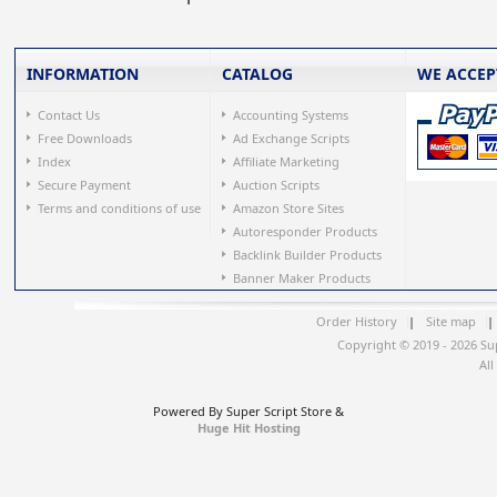
INFORMATION
CATALOG
WE ACCEP
Contact Us
Accounting Systems
Free Downloads
Ad Exchange Scripts
Index
Affiliate Marketing
Secure Payment
Auction Scripts
Terms and conditions of use
Amazon Store Sites
Autoresponder Products
Backlink Builder Products
Banner Maker Products
Order History
|
Site map
|
Copyright © 2019 - 2026 Su
All
Powered By Super Script Store &
Huge Hit Hosting