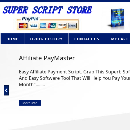
HOME
ORDER HISTORY
CONTACT US
MY CART
Affiliate PayMaster
Easy Affiliate Payment Script. Grab This Superb So
And Easy Software Tool That Will Help You Pay Your
Month"........
More info