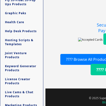
Fly In-Float In-Pop
Ups Products
Graphic Paks
Health Care
Secu
Pay
Help Desk Products
Hosting Scripts &
Templates
Joint Venture
Products
???? Browse All Produc
Keyword Generator
????
Products
License Creator
Products
Live Cams & Chat
Products
© 2025 Super
Bl
Marketing Products