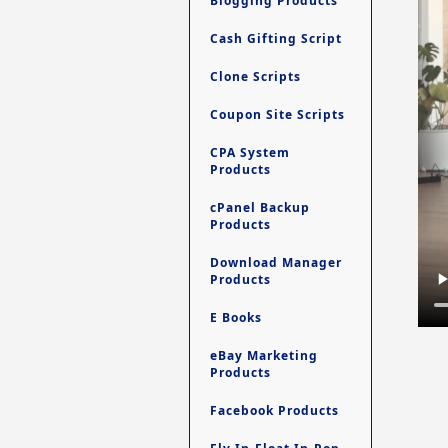
Blogging Products
Cash Gifting Script
Clone Scripts
Coupon Site Scripts
CPA System
Products
cPanel Backup
Products
Download Manager
Products
E Books
eBay Marketing
Products
Facebook Products