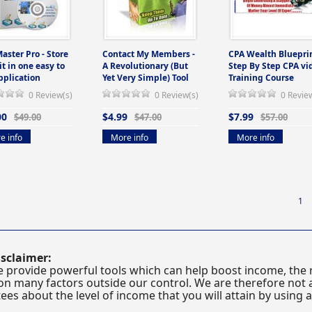
Master Pro - Store
Contact My Members -
CPA Wealth Blueprin
 it in one easy to
A Revolutionary (But
Step By Step CPA vi
pplication
Yet Very Simple) Tool
Training Course
0 Review(s)
0 Review(s)
0 Revie
00
$4.99
$7.99
$49.00
$47.00
$57.00
e info
More info
More info
1
sclaimer:
 provide powerful tools which can help boost income, the r
n many factors outside our control. We are therefore not a
es about the level of income that you will attain by using 