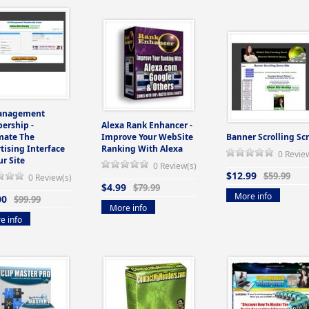
anagement
ership -
Alexa Rank Enhancer -
mate The
Improve Your WebSite
Banner Scrolling Scr
tising Interface
Ranking With Alexa
0 Revie
ur Site
0 Review(s)
$12.99
$59.99
0 Review(s)
$4.99
$79.99
More info
00
$99.99
More info
e info