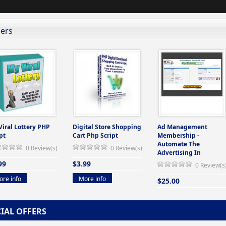
lers
Viral Lottery PHP
Digital Store Shopping
Ad Management
pt
Cart Php Script
Membership -
Automate The
0 Review(s)
0 Review(s)
Advertising In
99
$3.99
0 Review(s
re info
More info
$25.00
More info
CIAL OFFERS