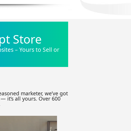
pt Store
ites – Yours to Sell or
seasoned marketer, we’ve got
— it’s all yours. Over 600
.