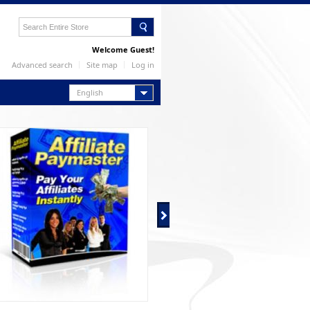
Welcome Guest!
Advanced search
Site map
Log in
English