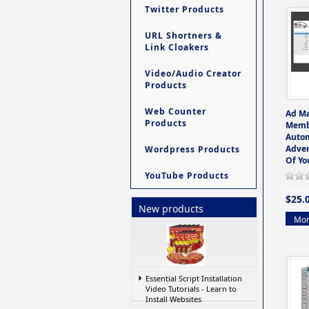
Twitter Products
URL Shortners &
Link Cloakers
Video/Audio Creator
Products
Web Counter
Ad M
Products
Memb
Auto
Adver
Wordpress Products
Of Yo
YouTube Products
$25.
New products
Mor
Essential Script Installation
Video Tutorials - Learn to
Install Websites