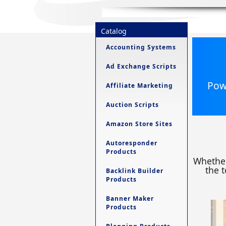
Catalog
Accounting Systems
Ad Exchange Scripts
Powe
Affiliate Marketing
Auction Scripts
Amazon Store Sites
Autoresponder
Products
Whether
the t
Backlink Builder
Products
Banner Maker
Products