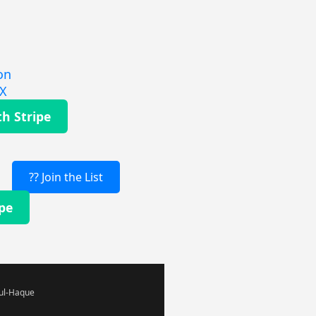
on
EX
th Stripe
?? Join the List
ipe
-ul-Haque