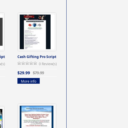
ipt
Cash Gifting Pro Script
w(s)
0 Review(s)
$29.99
$79.99
More info