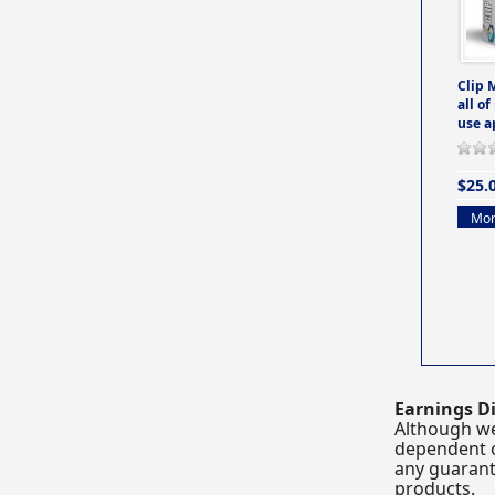
Clip 
all of
use a
$25.
Mor
Earnings Di
Although we
dependent o
any guarante
products.