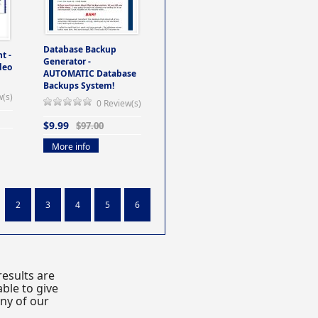
Database Backup
t -
Generator -
deo
AUTOMATIC Database
Backups System!
w(s)
0 Review(s)
$9.99
$97.00
More info
2
3
4
5
6
esults are
ble to give
any of our