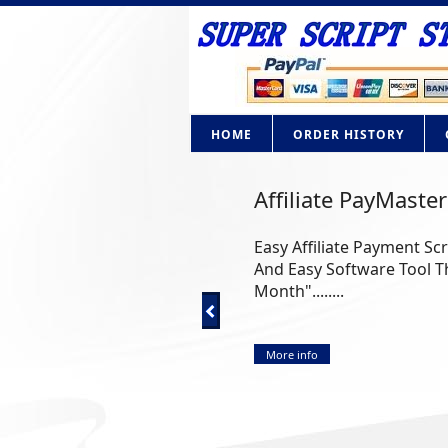
HOME
ORDER HISTORY
Affiliate PayMaster
Easy Affiliate Payment Sc
And Easy Software Tool Th
Month"........
More info