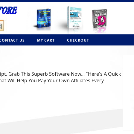
CONTACT US
MY CART
CHECKOUT
ript. Grab This Superb Software Now... "Here's A Quick
at Will Help You Pay Your Own Affiliates Every