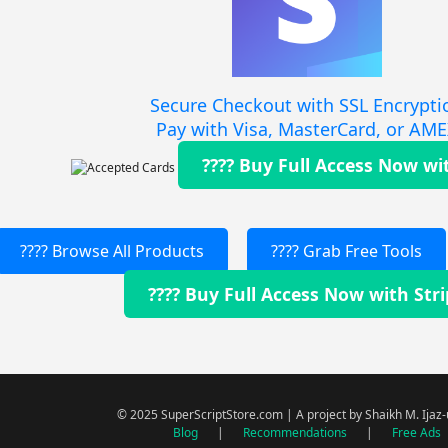
Secure Checkout with SSL Encrypti
Pay with Visa, MasterCard, or AM
???? Buy Full Access Now wi
???? Browse All Products
???? Grab Free Tools
???? Buy Full Access Now with Str
© 2025 SuperScriptStore.com | A project by Shaikh M. Ijaz
Blog
|
Recommendations
|
Free Ads