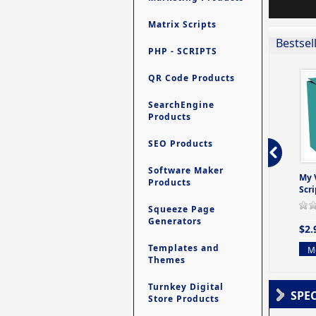
Matrix Scripts
Bestsel
PHP - SCRIPTS
QR Code Products
SearchEngine
Products
SEO Products
Software Maker
ro - Store
Contact My Members -
Ultimate Site Backup -
My 
Products
e easy to
A Revolutionary (But
Database Website
Scri
Yet Very Simp
Backup System
Squeeze Page
0 Review(s)
0 Review(s)
0 Review(s)
Generators
$2.
$4.99
$9.99
Templates and
Mo
Themes
More info
More info
Turnkey Digital
SPE
Store Products