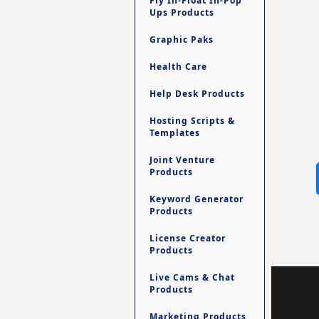
Fly In-Float In-Pop
Ups Products
Graphic Paks
Health Care
Help Desk Products
Hosting Scripts &
Templates
Joint Venture
Products
Keyword Generator
Products
License Creator
Products
Live Cams & Chat
Products
Marketing Products