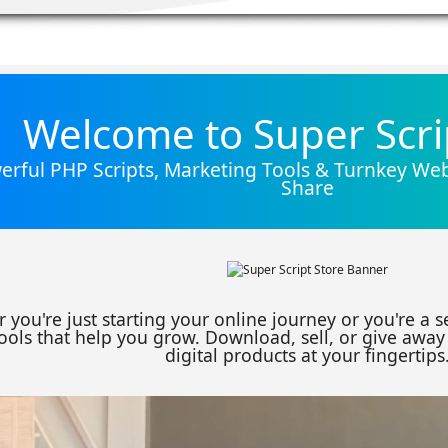
Welcome to Super Scri
rful PHP Scripts, Marketing Tools & Turnkey Webs
Share
 you're just starting your online journey or you're a 
ools that help you grow. Download, sell, or give away 
digital products at your fingertips