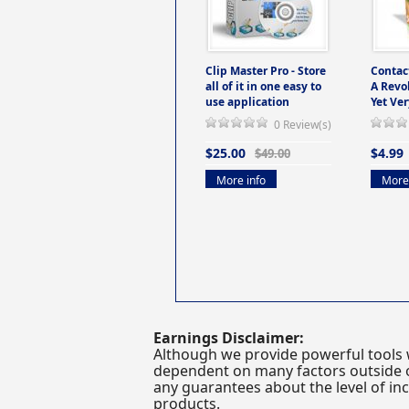
Clip Master Pro - Store
Contac
all of it in one easy to
A Revo
use application
Yet Ver
0 Review(s)
$25.00
$4.99
$49.00
More info
More 
Earnings Disclaimer:
Although we provide powerful tools 
dependent on many factors outside ou
any guarantees about the level of inc
products.