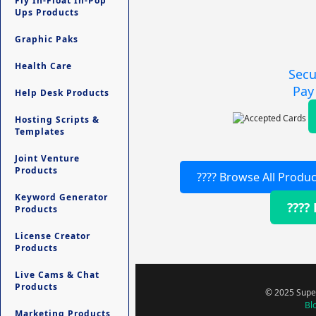
Fly In-Float In-Pop
Ups Products
Graphic Paks
Health Care
Secu
Pay
Help Desk Products
Hosting Scripts &
Templates
Joint Venture
Products
???? Browse All Produc
Keyword Generator
????
Products
License Creator
Products
Live Cams & Chat
Products
© 2025 Super
Bl
Marketing Products