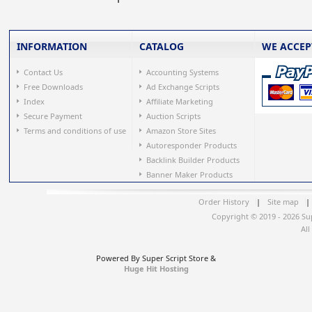
INFORMATION
CATALOG
WE ACCEP
Contact Us
Accounting Systems
Free Downloads
Ad Exchange Scripts
Index
Affiliate Marketing
Secure Payment
Auction Scripts
Terms and conditions of use
Amazon Store Sites
Autoresponder Products
Backlink Builder Products
Banner Maker Products
Order History
|
Site map
|
Copyright © 2019 - 2026 Su
All
Powered By Super Script Store &
Huge Hit Hosting