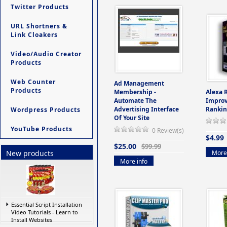
Twitter Products
URL Shortners &
Link Cloakers
Video/Audio Creator
Products
Web Counter
Ad Management
Products
Membership -
Alexa 
Automate The
Improv
Advertising Interface
Rankin
Wordpress Products
Of Your Site
YouTube Products
0 Review(s)
$4.99
$25.00
$99.99
More 
New products
More info
Essential Script Installation
Video Tutorials - Learn to
Install Websites