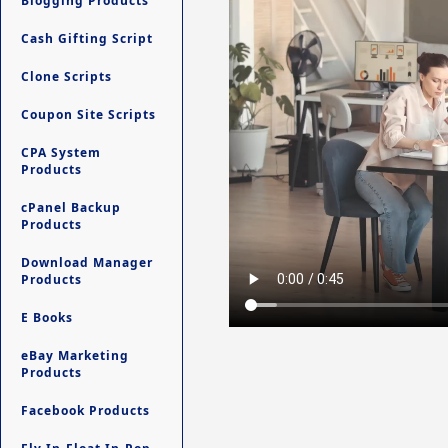
Blogging Products
Cash Gifting Script
Clone Scripts
Coupon Site Scripts
CPA System
Products
cPanel Backup
Products
Download Manager
Products
E Books
eBay Marketing
Products
Facebook Products