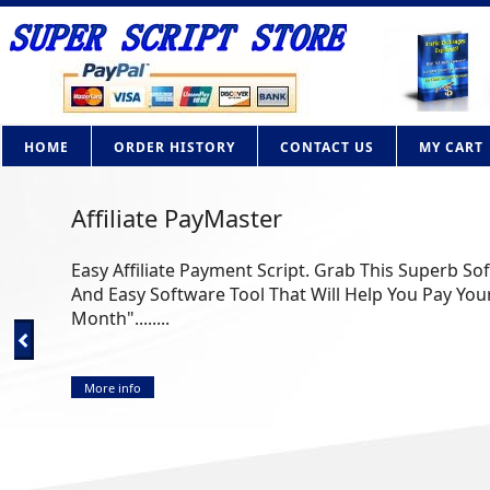
HOME
ORDER HISTORY
CONTACT US
MY CART
Affiliate PayMaster
Easy Affiliate Payment Script. Grab This Superb So
And Easy Software Tool That Will Help You Pay Your
Month"........
More info