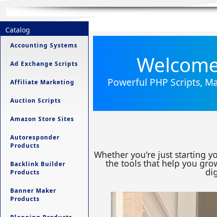
Catalog
Accounting Systems
Welcome 
Ad Exchange Scripts
Powerful PHP Scripts, Ma
Affiliate Marketing
Auction Scripts
Amazon Store Sites
Autoresponder
Products
Whether you're just starting y
the tools that help you grow
Backlink Builder
dig
Products
Banner Maker
Products