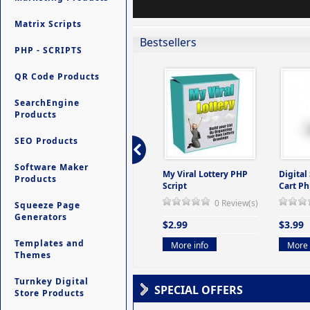
Matrix Scripts
Bestsellers
PHP - SCRIPTS
QR Code Products
SearchEngine
Products
SEO Products
Software Maker
ers -
Ultimate Site Backup -
My Viral Lottery PHP
Digital
Products
(But
Database Website
Script
Cart Ph
Backup System
0 Review(s)
Squeeze Page
view(s)
0 Review(s)
Generators
$2.99
$3.99
$9.99
Templates and
More info
More 
Themes
More info
Turnkey Digital
SPECIAL OFFERS
Store Products