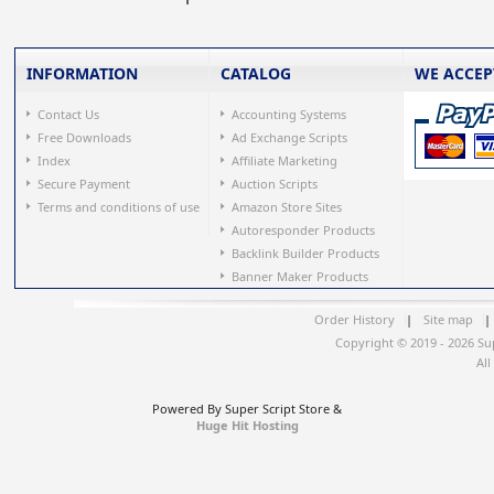
INFORMATION
CATALOG
WE ACCEP
Contact Us
Accounting Systems
Free Downloads
Ad Exchange Scripts
Index
Affiliate Marketing
Secure Payment
Auction Scripts
Terms and conditions of use
Amazon Store Sites
Autoresponder Products
Backlink Builder Products
Banner Maker Products
Order History
|
Site map
|
Copyright © 2019 - 2026 Su
All
Powered By Super Script Store &
Huge Hit Hosting