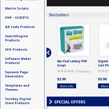
Matrix Scripts
Bestsellers
PHP - SCRIPTS
QR Code Products
SearchEngine
Products
SEO Products
Software Maker
ers -
Ultimate Site Backup -
My Viral Lottery PHP
Digital
Products
(But
Database Website
Script
Cart Ph
Backup System
0 Review(s)
Squeeze Page
view(s)
0 Review(s)
Generators
$2.99
$3.99
$9.99
Templates and
More info
More 
Themes
More info
Turnkey Digital
SPECIAL OFFERS
Store Products