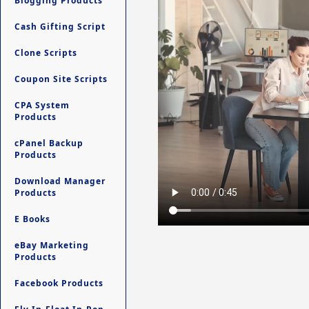
Blogging Products
Cash Gifting Script
Clone Scripts
Coupon Site Scripts
CPA System
Products
cPanel Backup
Products
Download Manager
Products
E Books
eBay Marketing
Products
Facebook Products