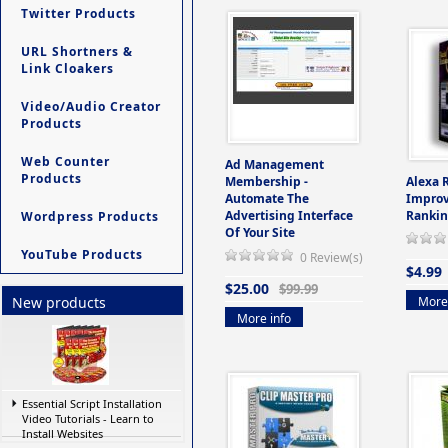
Twitter Products
URL Shortners &
Link Cloakers
Video/Audio Creator
Products
Web Counter
Ad Management
Products
Membership -
Alexa 
Automate The
Improv
Advertising Interface
Rankin
Wordpress Products
Of Your Site
YouTube Products
0 Review(s)
$4.99
$25.00
$99.99
More 
New products
More info
Essential Script Installation
Video Tutorials - Learn to
Install Websites