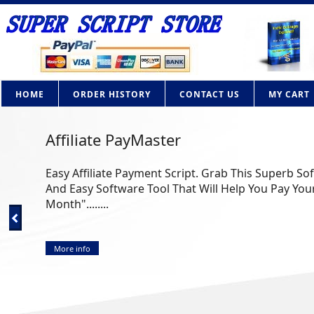
HOME
ORDER HISTORY
CONTACT US
MY CART
Affiliate PayMaster
Easy Affiliate Payment Script. Grab This Superb So
And Easy Software Tool That Will Help You Pay Your
Month"........
More info