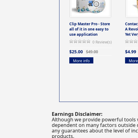
Clip Master Pro - Store
Contac
all of it in one easy to
A Revo
use application
Yet Ver
0 Review(s)
$25.00
$4.99
$49.00
More info
More 
Earnings Disclaimer:
Although we provide powerful tools 
dependent on many factors outside ou
any guarantees about the level of inc
products.