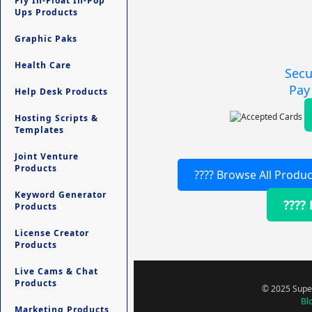
Fly In-Float In-Pop
Ups Products
Graphic Paks
Health Care
Secu
Pay
Help Desk Products
Hosting Scripts &
Templates
Joint Venture
Products
???? Browse All Produc
Keyword Generator
????
Products
License Creator
Products
Live Cams & Chat
Products
© 2025 Super
Bl
Marketing Products