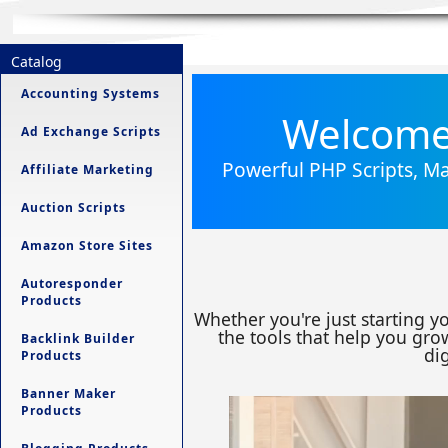
Catalog
Accounting Systems
Welcome 
Ad Exchange Scripts
Powerful PHP Scripts, Ma
Affiliate Marketing
Auction Scripts
Amazon Store Sites
Autoresponder
Products
Whether you're just starting y
the tools that help you grow
Backlink Builder
dig
Products
Banner Maker
Products