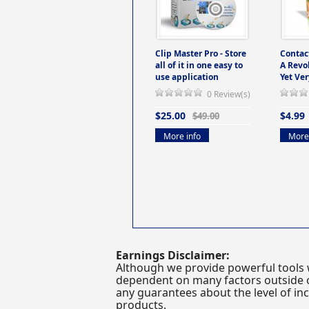
Clip Master Pro - Store
Contac
all of it in one easy to
A Revo
use application
Yet Ver
0 Review(s)
$25.00
$4.99
$49.00
More info
More 
Earnings Disclaimer:
Although we provide powerful tools 
dependent on many factors outside ou
any guarantees about the level of inc
products.