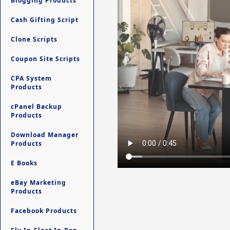
Blogging Products
Cash Gifting Script
Clone Scripts
Coupon Site Scripts
CPA System
Products
cPanel Backup
Products
Download Manager
Products
E Books
eBay Marketing
Products
Facebook Products