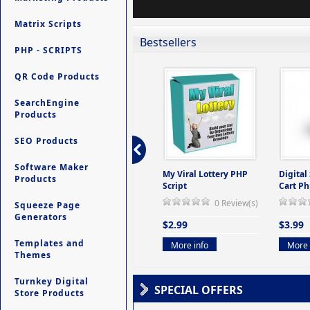
Matrix Scripts
Bestsellers
PHP - SCRIPTS
QR Code Products
SearchEngine
Products
SEO Products
Software Maker
ers -
Ultimate Site Backup -
My Viral Lottery PHP
Digital
Products
(But
Database Website
Script
Cart Ph
Backup System
0 Review(s)
Squeeze Page
view(s)
0 Review(s)
Generators
$2.99
$3.99
$9.99
Templates and
More info
More 
Themes
More info
Turnkey Digital
SPECIAL OFFERS
Store Products