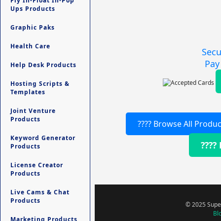
Fly In-Float In-Pop
Ups Products
Graphic Paks
Health Care
Secu
Pay
Help Desk Products
Hosting Scripts &
Templates
Joint Venture
Products
???? Browse All Produc
Keyword Generator
????
Products
License Creator
Products
Live Cams & Chat
Products
© 2025 Super
Bl
Marketing Products