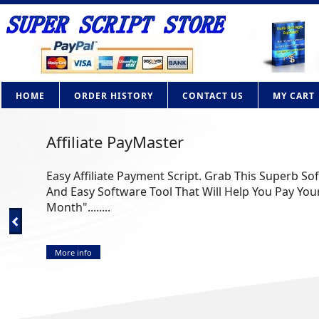
HOME
ORDER HISTORY
CONTACT US
MY CART
Affiliate PayMaster
Easy Affiliate Payment Script. Grab This Superb So
And Easy Software Tool That Will Help You Pay Your
Month"........
More info