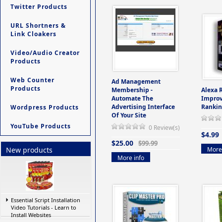
Twitter Products
URL Shortners &
Link Cloakers
Video/Audio Creator
Products
Web Counter
Ad Management
Products
Membership -
Alexa 
Automate The
Improv
Advertising Interface
Rankin
Wordpress Products
Of Your Site
YouTube Products
0 Review(s)
$4.99
$25.00
$99.99
More 
New products
More info
Essential Script Installation
Video Tutorials - Learn to
Install Websites