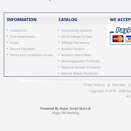
INFORMATION
CATALOG
WE ACCEP
Contact Us
Accounting Systems
Free Downloads
Ad Exchange Scripts
Index
Affiliate Marketing
Secure Payment
Auction Scripts
Terms and conditions of use
Amazon Store Sites
Autoresponder Products
Backlink Builder Products
Banner Maker Products
Order History
|
Site map
|
Copyright © 2019 - 2026 Su
All
Powered By Super Script Store &
Huge Hit Hosting