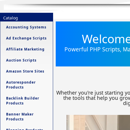
Catalog
Accounting Systems
Welcome 
Ad Exchange Scripts
Powerful PHP Scripts, Ma
Affiliate Marketing
Auction Scripts
Amazon Store Sites
Autoresponder
Products
Whether you're just starting y
the tools that help you grow
Backlink Builder
dig
Products
Banner Maker
Products