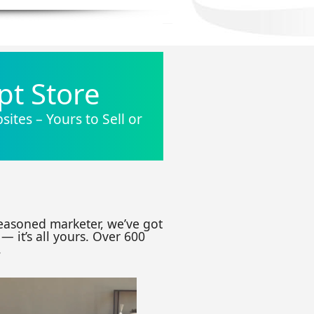
pt Store
ites – Yours to Sell or
seasoned marketer, we’ve got
— it’s all yours. Over 600
.