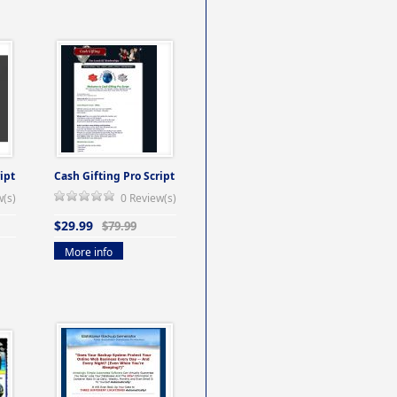
ipt
Cash Gifting Pro Script
w(s)
0 Review(s)
$29.99
$79.99
More info