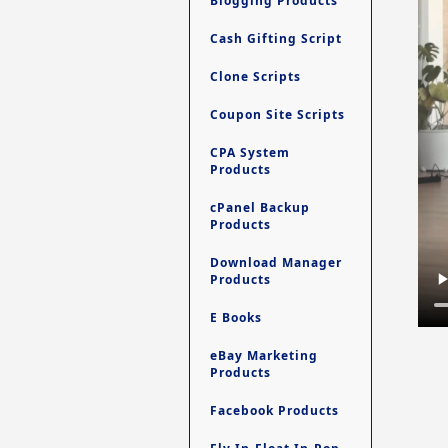
Blogging Products
Cash Gifting Script
Clone Scripts
Coupon Site Scripts
CPA System
Products
cPanel Backup
Products
Download Manager
Products
E Books
eBay Marketing
Products
Facebook Products