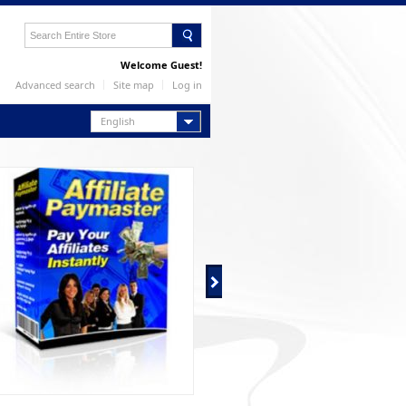
Welcome Guest!
Advanced search
Site map
Log in
English