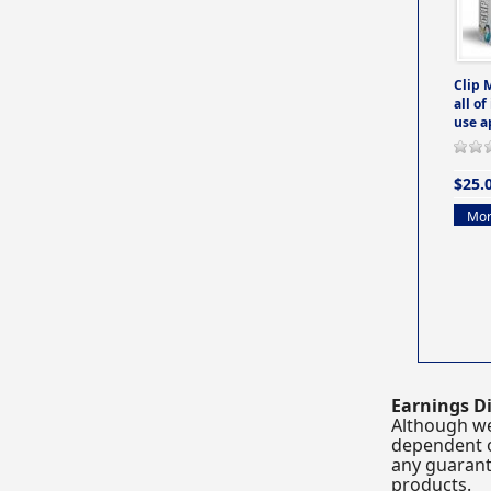
Clip 
all of
use a
$25.
Mor
Earnings Di
Although we
dependent o
any guarante
products.