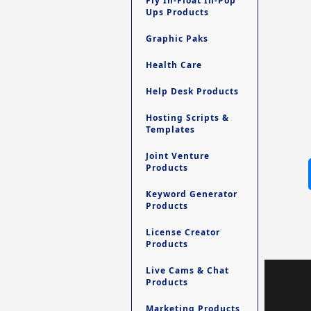
Fly In-Float In-Pop
Ups Products
Graphic Paks
Health Care
Help Desk Products
Hosting Scripts &
Templates
Joint Venture
Products
Keyword Generator
Products
License Creator
Products
Live Cams & Chat
Products
Marketing Products