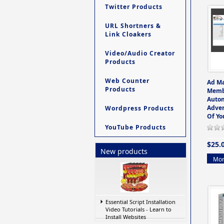
Twitter Products
URL Shortners &
Link Cloakers
Video/Audio Creator
Products
Web Counter
Ad M
Products
Memb
Auto
Adver
Wordpress Products
Of Yo
YouTube Products
$25.
New products
Mor
Essential Script Installation
Video Tutorials - Learn to
Install Websites