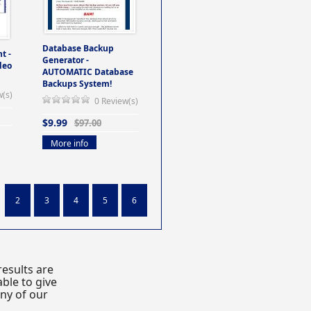
Database Backup
t -
Generator -
deo
AUTOMATIC Database
Backups System!
w(s)
0 Review(s)
$9.99
$97.00
More info
2
3
4
5
6
esults are
ble to give
any of our