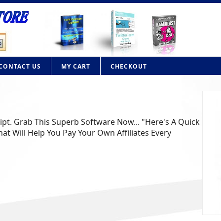
CONTACT US
MY CART
CHECKOUT
ript. Grab This Superb Software Now... "Here's A Quick
at Will Help You Pay Your Own Affiliates Every