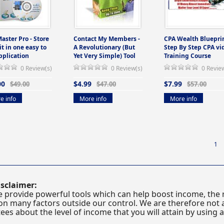
Master Pro - Store
Contact My Members -
CPA Wealth Blueprin
 it in one easy to
A Revolutionary (But
Step By Step CPA vi
pplication
Yet Very Simple) Tool
Training Course
0 Review(s)
0 Review(s)
0 Revie
00
$4.99
$7.99
$49.00
$47.00
$57.00
e info
More info
More info
1
sclaimer:
 provide powerful tools which can help boost income, the r
n many factors outside our control. We are therefore not a
es about the level of income that you will attain by using 