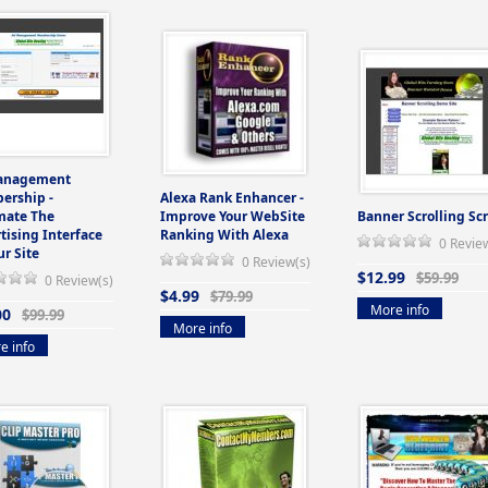
anagement
ership -
Alexa Rank Enhancer -
mate The
Improve Your WebSite
Banner Scrolling Scr
tising Interface
Ranking With Alexa
0 Revie
ur Site
0 Review(s)
$12.99
$59.99
0 Review(s)
$4.99
$79.99
More info
00
$99.99
More info
e info