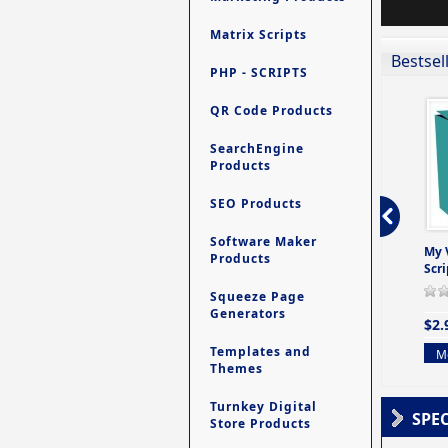
Matrix Scripts
Bestsel
PHP - SCRIPTS
QR Code Products
SearchEngine
Products
SEO Products
Software Maker
ro - Store
Contact My Members -
Ultimate Site Backup -
My 
Products
e easy to
A Revolutionary (But
Database Website
Scri
Yet Very Simp
Backup System
Squeeze Page
0 Review(s)
0 Review(s)
0 Review(s)
Generators
$2.
$4.99
$9.99
Templates and
Mo
Themes
More info
More info
Turnkey Digital
SPE
Store Products