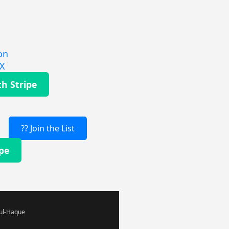
on
EX
th Stripe
?? Join the List
ipe
-ul-Haque