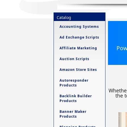
Catalog
Accounting Systems
Ad Exchange Scripts
Powe
Affiliate Marketing
Auction Scripts
Amazon Store Sites
Autoresponder
Products
Whether
the t
Backlink Builder
Products
Banner Maker
Products