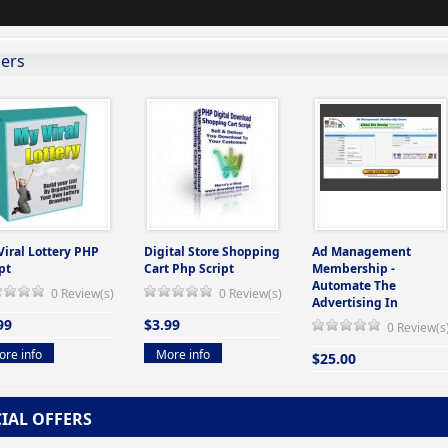
lers
Viral Lottery PHP
Digital Store Shopping
Ad Management
pt
Cart Php Script
Membership -
Automate The
0 Review(s)
0 Review(s)
Advertising In
99
$3.99
0 Review(s
re info
More info
$25.00
More info
CIAL OFFERS