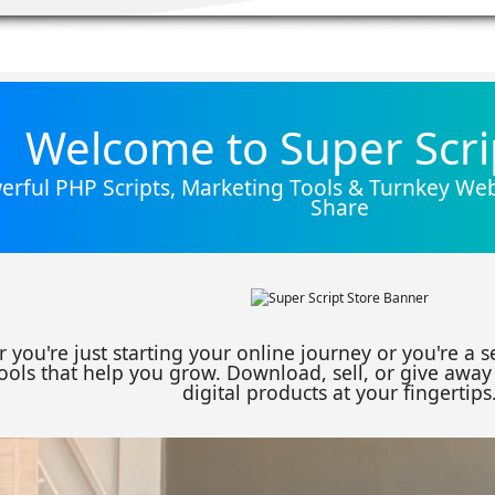
Welcome to Super Scri
rful PHP Scripts, Marketing Tools & Turnkey Webs
Share
 you're just starting your online journey or you're a 
ools that help you grow. Download, sell, or give away 
digital products at your fingertips