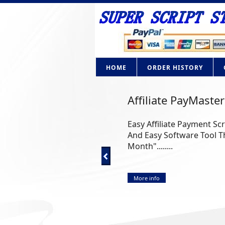
HOME
ORDER HISTORY
Affiliate PayMaster
Easy Affiliate Payment Sc
And Easy Software Tool Th
Month"........
More info