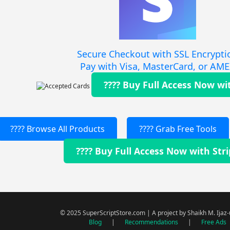
Secure Checkout with SSL Encrypti
Pay with Visa, MasterCard, or AM
???? Buy Full Access Now wi
???? Browse All Products
???? Grab Free Tools
???? Buy Full Access Now with Str
© 2025 SuperScriptStore.com | A project by Shaikh M. Ijaz
Blog
|
Recommendations
|
Free Ads