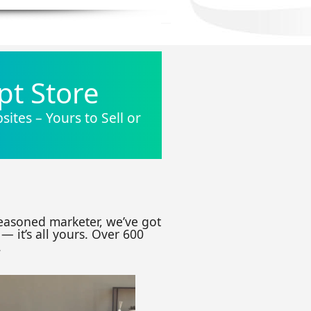
pt Store
ites – Yours to Sell or
seasoned marketer, we’ve got
— it’s all yours. Over 600
.