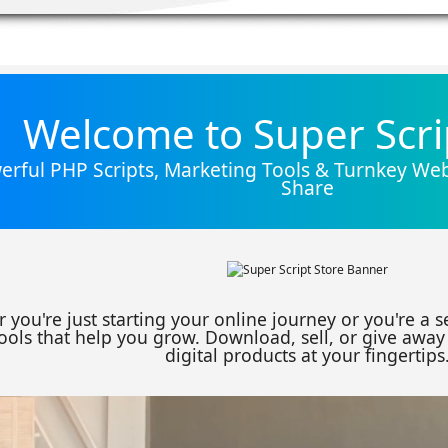
Welcome to Super Scri
rful PHP Scripts, Marketing Tools & Turnkey Webs
Share
 you're just starting your online journey or you're a 
ools that help you grow. Download, sell, or give away 
digital products at your fingertips