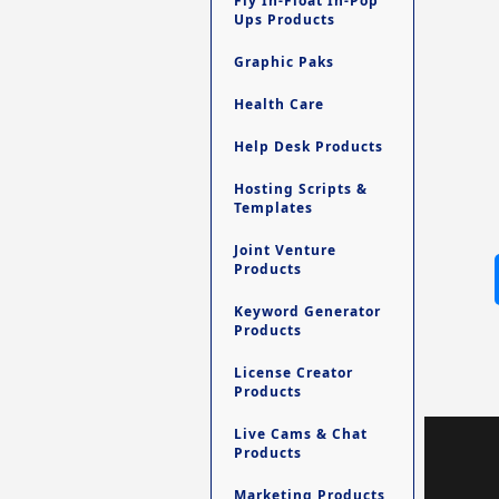
Fly In-Float In-Pop
Ups Products
Graphic Paks
Health Care
Help Desk Products
Hosting Scripts &
Templates
Joint Venture
Products
Keyword Generator
Products
License Creator
Products
Live Cams & Chat
Products
Marketing Products