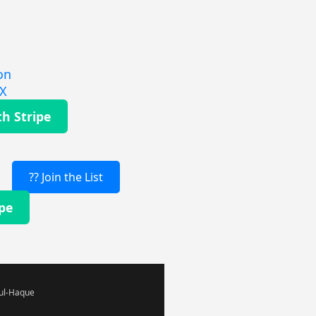
on
EX
th Stripe
?? Join the List
ipe
-ul-Haque