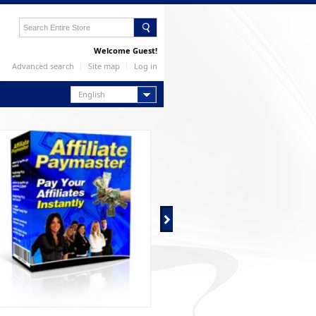
Welcome Guest!
Advanced search
Site map
Log in
English