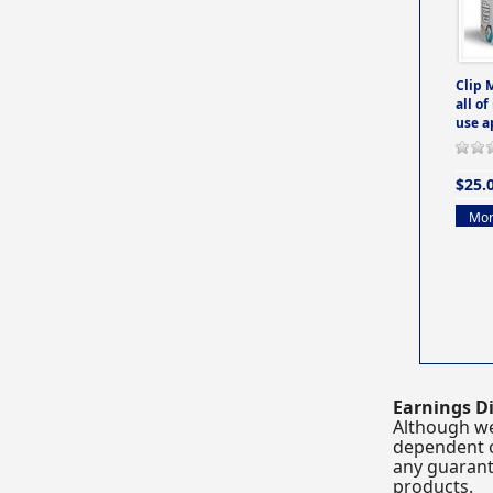
Clip 
all of
use a
$25.
Mor
Earnings Di
Although we
dependent o
any guarante
products.