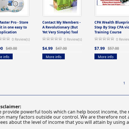
Master Pro - Store
Contact My Members -
CPA Wealth Blueprin
 it in one easy to
A Revolutionary (But
Step By Step CPA vi
pplication
Yet Very Simple) Tool
Training Course
0 Review(s)
0 Review(s)
0 Revie
00
$4.99
$7.99
$49.00
$47.00
$57.00
e info
More info
More info
1
sclaimer:
 provide powerful tools which can help boost income, the r
n many factors outside our control. We are therefore not a
es about the level of income that you will attain by using 