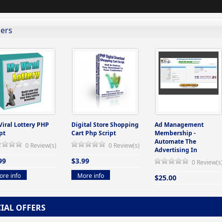
lers
Viral Lottery PHP
Digital Store Shopping
Ad Management
pt
Cart Php Script
Membership -
Automate The
0 Review(s)
0 Review(s)
Advertising In
99
$3.99
0 Review(s
re info
More info
$25.00
More info
CIAL OFFERS