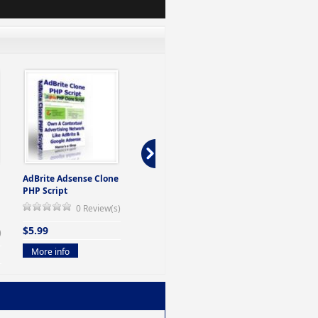
AdBrite Adsense Clone
Domain Auction Script
Auction PHP 
PHP Script
Jewelry
0 Review(s)
0 Review(s)
$4.99
$5.99
$4.99
)
More info
More info
More info