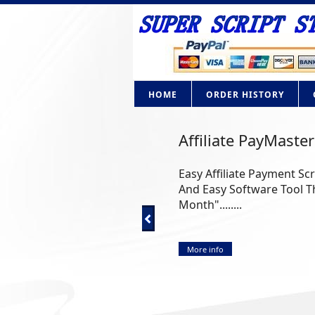
HOME
ORDER HISTORY
Affiliate PayMaster
Easy Affiliate Payment Sc
And Easy Software Tool Th
Month"........
More info