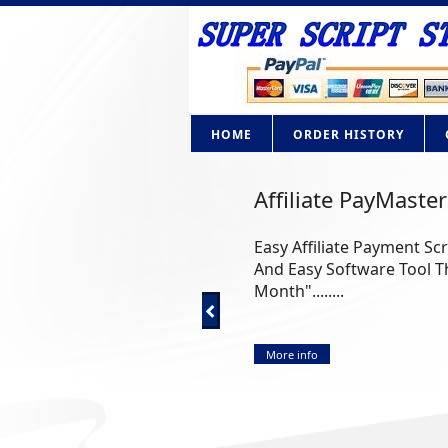
HOME
ORDER HISTORY
Affiliate PayMaster
Easy Affiliate Payment Sc
And Easy Software Tool Th
Month"........
More info