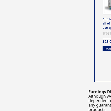
Clip 
all of
use a
$25.
Mor
Earnings Di
Although we
dependent o
any guarante
products.