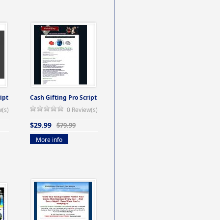
ipt
Cash Gifting Pro Script
w(s)
0 Review(s)
$29.99
$79.99
More info