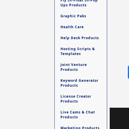
Fly In-Float In-Pop
Ups Products
Graphic Paks
Health Care
Help Desk Products
Hosting Scripts &
Templates
Joint Venture
Products
Keyword Generator
Products
License Creator
Products
Live Cams & Chat
Products
Marketing Products