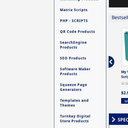
Matrix Scripts
Bestsel
PHP - SCRIPTS
QR Code Products
SearchEngine
Products
SEO Products
Software Maker
ro - Store
Contact My Members -
Ultimate Site Backup -
My 
Products
e easy to
A Revolutionary (But
Database Website
Scri
Yet Very Simp
Backup System
Squeeze Page
0 Review(s)
0 Review(s)
0 Review(s)
Generators
$2.
$4.99
$9.99
Templates and
Mo
Themes
More info
More info
Turnkey Digital
SPE
Store Products