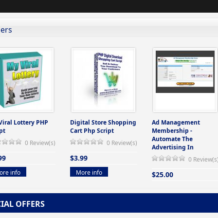
lers
Viral Lottery PHP
Digital Store Shopping
Ad Management
pt
Cart Php Script
Membership -
Automate The
0 Review(s)
0 Review(s)
Advertising In
99
$3.99
0 Review(s
re info
More info
$25.00
More info
CIAL OFFERS