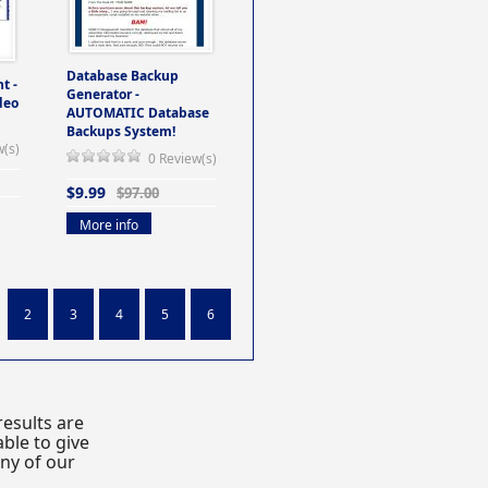
Database Backup
t -
Generator -
deo
AUTOMATIC Database
Backups System!
w(s)
0 Review(s)
$9.99
$97.00
More info
2
3
4
5
6
esults are
ble to give
any of our