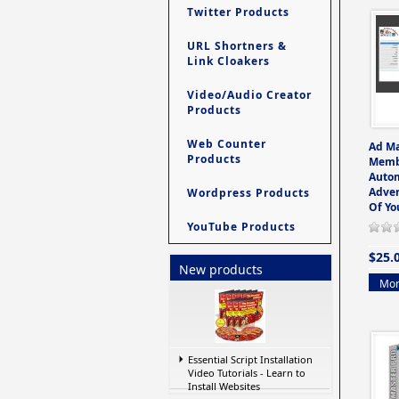
Twitter Products
URL Shortners &
Link Cloakers
Video/Audio Creator
Products
Web Counter
Ad M
Products
Memb
Auto
Adver
Wordpress Products
Of Yo
YouTube Products
$25.
New products
Mor
Essential Script Installation
Video Tutorials - Learn to
Install Websites