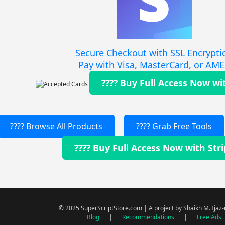
Secure Checkout with SSL Encrypti
Pay with Visa, MasterCard, or AM
???? Buy Full Access Now wi
???? Browse All Products
???? Grab Free Tools
???? Buy Full Access Now with Str
© 2025 SuperScriptStore.com | A project by Shaikh M. Ijaz
Blog
|
Recommendations
|
Free Ads