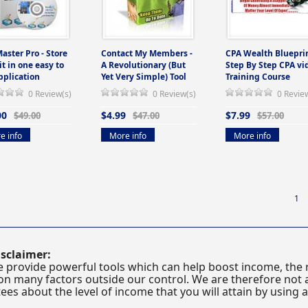
Master Pro - Store
Contact My Members -
CPA Wealth Blueprin
 it in one easy to
A Revolutionary (But
Step By Step CPA vi
pplication
Yet Very Simple) Tool
Training Course
0 Review(s)
0 Review(s)
0 Revie
00
$4.99
$7.99
$49.00
$47.00
$57.00
e info
More info
More info
1
sclaimer:
 provide powerful tools which can help boost income, the r
n many factors outside our control. We are therefore not a
es about the level of income that you will attain by using 