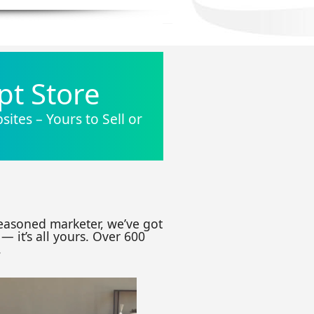
pt Store
ites – Yours to Sell or
seasoned marketer, we’ve got
— it’s all yours. Over 600
.