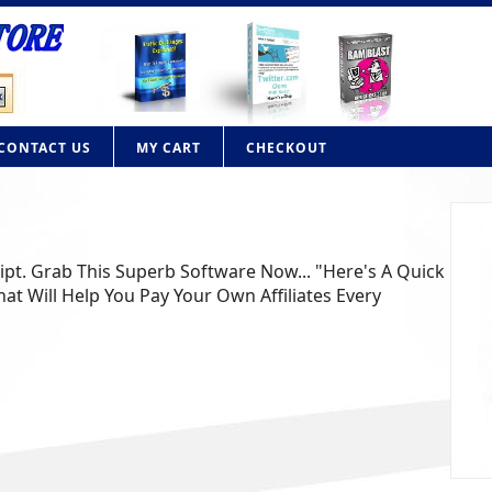
CONTACT US
MY CART
CHECKOUT
ript. Grab This Superb Software Now... "Here's A Quick
at Will Help You Pay Your Own Affiliates Every