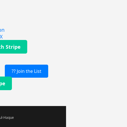
on
EX
th Stripe
?? Join the List
ipe
-ul-Haque