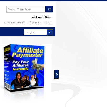
Welcome Guest!
Advanced search
Site map
Log in
English