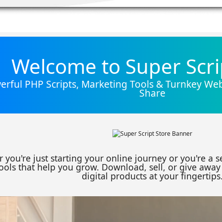
Welcome to Super Scri
rful PHP Scripts, Marketing Tools & Turnkey Webs
Share
 you're just starting your online journey or you're a 
ools that help you grow. Download, sell, or give away 
digital products at your fingertips