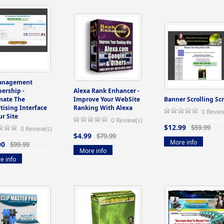
anagement
ership -
Alexa Rank Enhancer -
mate The
Improve Your WebSite
Banner Scrolling Scr
tising Interface
Ranking With Alexa
0 Revie
ur Site
0 Review(s)
$12.99
$59.99
0 Review(s)
$4.99
$79.99
More info
00
$99.99
More info
e info