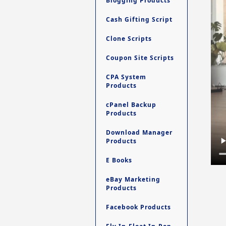
Blogging Products
Cash Gifting Script
Clone Scripts
Coupon Site Scripts
CPA System
Products
cPanel Backup
Products
Download Manager
Products
E Books
eBay Marketing
Products
Facebook Products