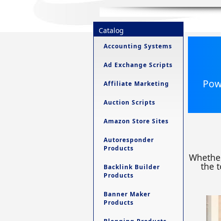
Catalog
Accounting Systems
Ad Exchange Scripts
Powe
Affiliate Marketing
Auction Scripts
Amazon Store Sites
Autoresponder
Products
Whether
the t
Backlink Builder
Products
Banner Maker
Products