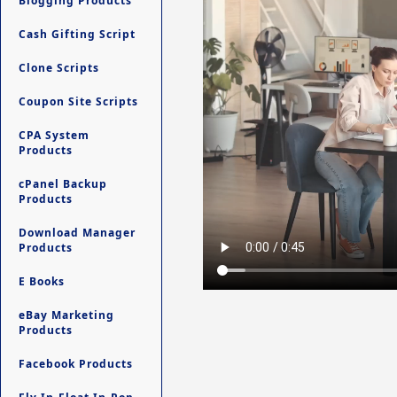
Blogging Products
Cash Gifting Script
Clone Scripts
Coupon Site Scripts
CPA System
Products
cPanel Backup
Products
Download Manager
Products
E Books
eBay Marketing
Products
Facebook Products