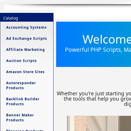
Catalog
Accounting Systems
Welcome 
Ad Exchange Scripts
Powerful PHP Scripts, Ma
Affiliate Marketing
Auction Scripts
Amazon Store Sites
Autoresponder
Products
Whether you're just starting y
the tools that help you grow
Backlink Builder
dig
Products
Banner Maker
Products