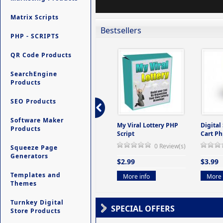
Matrix Scripts
Bestsellers
PHP - SCRIPTS
QR Code Products
SearchEngine
Products
SEO Products
Software Maker
ers -
Ultimate Site Backup -
My Viral Lottery PHP
Digital
Products
(But
Database Website
Script
Cart Ph
Backup System
0 Review(s)
Squeeze Page
view(s)
0 Review(s)
Generators
$2.99
$3.99
$9.99
Templates and
More info
More 
Themes
More info
Turnkey Digital
SPECIAL OFFERS
Store Products