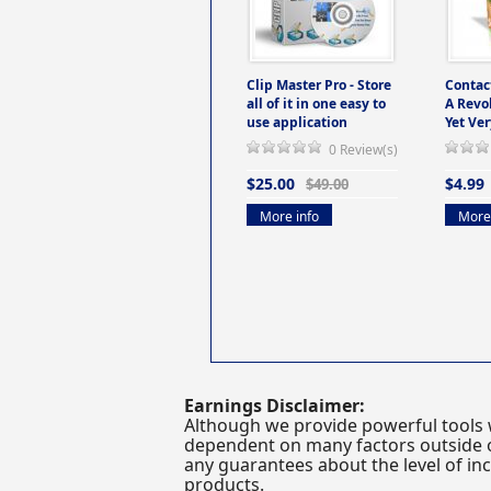
Clip Master Pro - Store
Contac
all of it in one easy to
A Revo
use application
Yet Ver
0 Review(s)
$25.00
$4.99
$49.00
More info
More 
Earnings Disclaimer:
Although we provide powerful tools 
dependent on many factors outside ou
any guarantees about the level of inc
products.