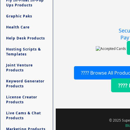
Fly In-Float In-Pop
Ups Products
Graphic Paks
Health Care
Secu
Pay
Help Desk Products
Hosting Scripts &
Templates
Joint Venture
Products
???? Browse All Produc
Keyword Generator
????
Products
License Creator
Products
Live Cams & Chat
Products
© 2025 Super
Bl
Marketing Products