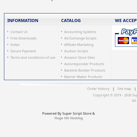
INFORMATION
CATALOG
WE ACCEP
Contact Us
Accounting Systems
Free Downloads
Ad Exchange Scripts
Index
Affiliate Marketing
Secure Payment
Auction Scripts
Terms and conditions of use
Amazon Store Sites
Autoresponder Products
Backlink Builder Products
Banner Maker Products
Order History
|
Site map
|
Copyright © 2019 - 2026 Su
All
Powered By Super Script Store &
Huge Hit Hosting