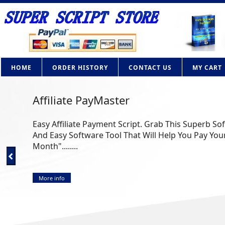
HOME
ORDER HISTORY
CONTACT US
MY CART
Affiliate PayMaster
Easy Affiliate Payment Script. Grab This Superb So
And Easy Software Tool That Will Help You Pay Your
Month"........
More info