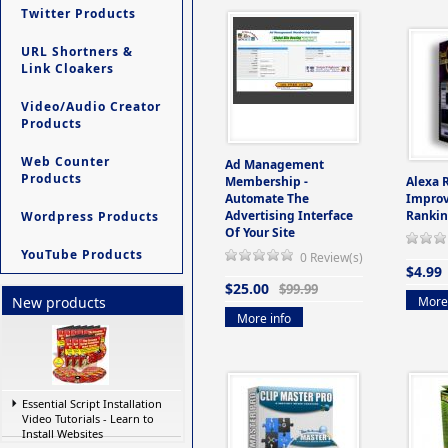
Twitter Products
URL Shortners &
Link Cloakers
Video/Audio Creator
Products
Web Counter
Ad Management
Products
Membership -
Alexa 
Automate The
Improv
Advertising Interface
Rankin
Wordpress Products
Of Your Site
YouTube Products
0 Review(s)
$4.99
$25.00
$99.99
More 
New products
More info
Essential Script Installation
Video Tutorials - Learn to
Install Websites