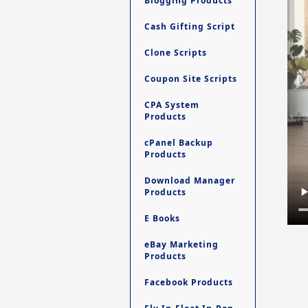
Blogging Products
Cash Gifting Script
Clone Scripts
Coupon Site Scripts
CPA System
Products
cPanel Backup
Products
Download Manager
Products
E Books
eBay Marketing
Products
Facebook Products