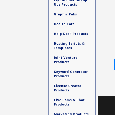
Fly In-Float In-Pop
Ups Products
Graphic Paks
Health Care
Help Desk Products
Hosting Scripts &
Templates
Joint Venture
Products
Keyword Generator
Products
License Creator
Products
Live Cams & Chat
Products
Marketing Products