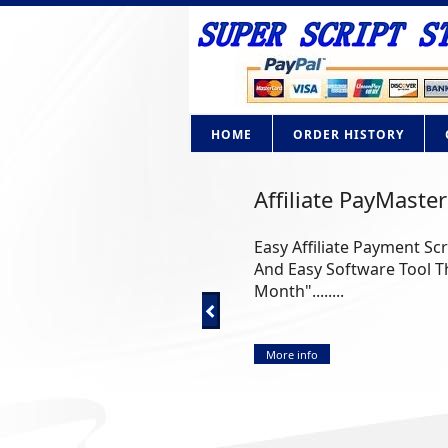
HOME
ORDER HISTORY
Affiliate PayMaster
Easy Affiliate Payment Sc
And Easy Software Tool Th
Month"........
More info