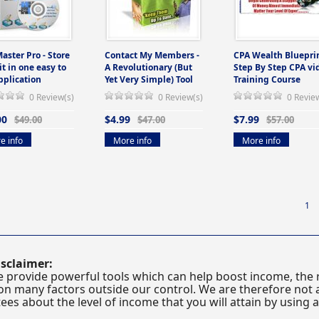
Master Pro - Store
Contact My Members -
CPA Wealth Blueprin
 it in one easy to
A Revolutionary (But
Step By Step CPA vi
pplication
Yet Very Simple) Tool
Training Course
0 Review(s)
0 Review(s)
0 Revie
00
$4.99
$7.99
$49.00
$47.00
$57.00
e info
More info
More info
1
sclaimer:
 provide powerful tools which can help boost income, the r
n many factors outside our control. We are therefore not a
es about the level of income that you will attain by using 