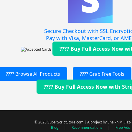
Secure Checkout with SSL Encrypti
Pay with Visa, MasterCard, or AM
???? Buy Full Access Now wi
???? Browse All Products
???? Grab Free Tools
???? Buy Full Access Now with Str
© 2025 SuperScriptStore.com | A project by Shaikh M. Ijaz
Blog
|
Recommendations
|
Free Ads