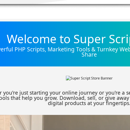
Welcome to Super Scri
rful PHP Scripts, Marketing Tools & Turnkey Webs
Share
 you're just starting your online journey or you're a 
ools that help you grow. Download, sell, or give away 
digital products at your fingertips