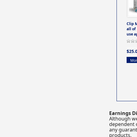
Clip 
all of
use a
$25.
Mor
Earnings Di
Although we
dependent o
any guarante
products.