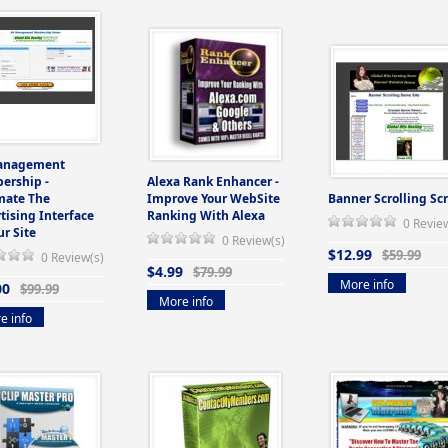
anagement
ership -
Alexa Rank Enhancer -
mate The
Improve Your WebSite
Banner Scrolling Scr
tising Interface
Ranking With Alexa
0 Revie
ur Site
0 Review(s)
$12.99
$59.99
0 Review(s)
$4.99
$79.99
More info
00
$99.99
More info
e info