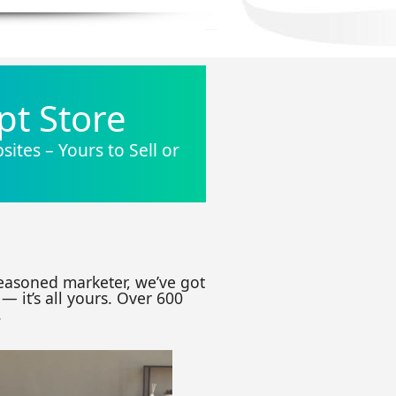
pt Store
ites – Yours to Sell or
seasoned marketer, we’ve got
— it’s all yours. Over 600
.