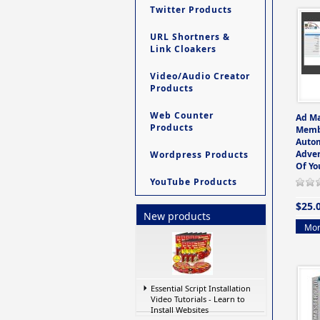
Twitter Products
URL Shortners &
Link Cloakers
Video/Audio Creator
Products
Web Counter
Ad M
Products
Memb
Auto
Adver
Wordpress Products
Of Yo
YouTube Products
$25.
New products
Mor
Essential Script Installation
Video Tutorials - Learn to
Install Websites