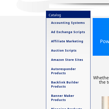
Catalog
Accounting Systems
Ad Exchange Scripts
Powe
Affiliate Marketing
Auction Scripts
Amazon Store Sites
Autoresponder
Products
Whether
the t
Backlink Builder
Products
Banner Maker
Products