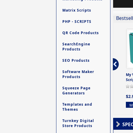
Matrix Scripts
Bestsel
PHP - SCRIPTS
QR Code Products
SearchEngine
Products
SEO Products
Software Maker
ro - Store
Contact My Members -
Ultimate Site Backup -
My 
Products
e easy to
A Revolutionary (But
Database Website
Scri
Yet Very Simp
Backup System
Squeeze Page
0 Review(s)
0 Review(s)
0 Review(s)
Generators
$2.
$4.99
$9.99
Templates and
Mo
Themes
More info
More info
Turnkey Digital
SPE
Store Products