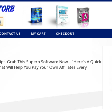
CONTACT US
MY CART
CHECKOUT
ript. Grab This Superb Software Now... "Here's A Quick
at Will Help You Pay Your Own Affiliates Every