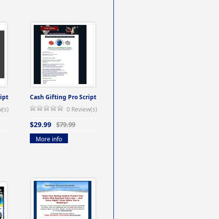
ipt
Cash Gifting Pro Script
w(s)
0 Review(s)
$29.99
$79.99
More info