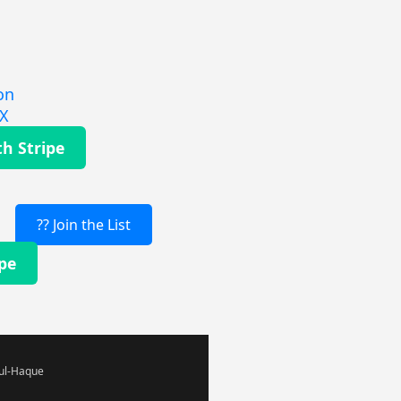
on
EX
th Stripe
?? Join the List
ipe
-ul-Haque