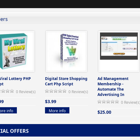
lers
Viral Lottery PHP
Digital Store Shopping
Ad Management
pt
Cart Php Script
Membership -
Automate The
0 Review(s)
0 Review(s)
Advertising In
99
$3.99
0 Review(s
re info
More info
$25.00
More info
CIAL OFFERS