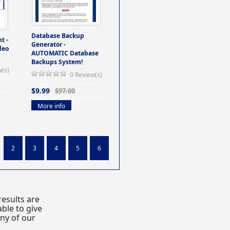
Database Backup
t -
Generator -
deo
AUTOMATIC Database
Backups System!
w(s)
0 Review(s)
$9.99
$97.00
More info
2
3
4
5
6
esults are
ble to give
any of our