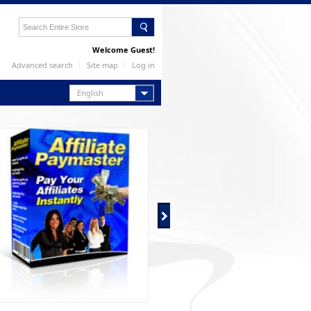
Welcome Guest!
Advanced search
Site map
Log in
English