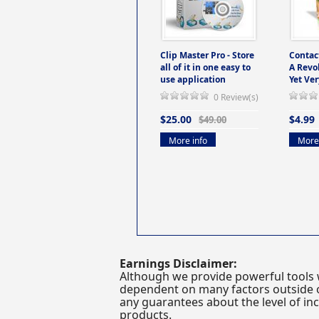
Clip Master Pro - Store
Contac
all of it in one easy to
A Revo
use application
Yet Ver
0 Review(s)
$25.00
$4.99
$49.00
More info
More 
Earnings Disclaimer:
Although we provide powerful tools 
dependent on many factors outside ou
any guarantees about the level of inc
products.