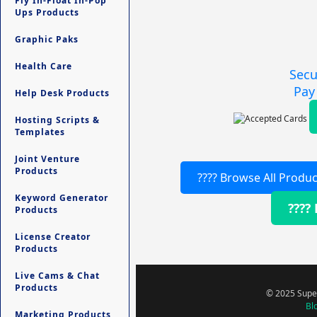
Fly In-Float In-Pop
Ups Products
Graphic Paks
Health Care
Secu
Pay
Help Desk Products
Hosting Scripts &
Templates
Joint Venture
Products
???? Browse All Produc
Keyword Generator
????
Products
License Creator
Products
Live Cams & Chat
Products
© 2025 Super
Bl
Marketing Products