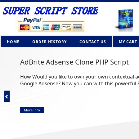
HOME
ORDER HISTORY
CONTACT US
MY CART
AdBrite Adsense Clone PHP Script
How Would you like to own your own contextual adv
Google Adsense? Now you can with this powerful PHP 
More info