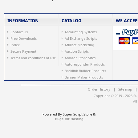
INFORMATION
CATALOG
WE ACCEP
Contact Us
Accounting Systems
Free Downloads
Ad Exchange Scripts
Index
Affiliate Marketing
Secure Payment
Auction Scripts
Terms and conditions of use
Amazon Store Sites
Autoresponder Products
Backlink Builder Products
Banner Maker Products
Order History
|
Site map
|
Copyright © 2019 - 2026 Su
All
Powered By Super Script Store &
Huge Hit Hosting