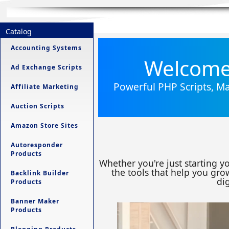
Catalog
Accounting Systems
Welcome 
Ad Exchange Scripts
Powerful PHP Scripts, Ma
Affiliate Marketing
Auction Scripts
Amazon Store Sites
Autoresponder
Products
Whether you're just starting y
the tools that help you grow
Backlink Builder
dig
Products
Banner Maker
Products