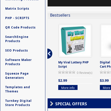
Matrix Scripts
Bestsellers
PHP - SCRIPTS
QR Code Products
SearchEngine
Products
SEO Products
Software Maker
ers -
Ultimate Site Backup -
My Viral Lottery PHP
Digital
Products
(But
Database Website
Script
Cart Ph
Backup System
0 Review(s)
Squeeze Page
view(s)
0 Review(s)
Generators
$2.99
$3.99
$9.99
Templates and
More info
More 
Themes
More info
Turnkey Digital
SPECIAL OFFERS
Store Products