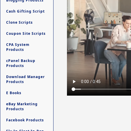
Blogging Products
Cash Gifting Script
Clone Scripts
Coupon Site Scripts
CPA System
Products
cPanel Backup
Products
Download Manager
Products
E Books
eBay Marketing
Products
Facebook Products