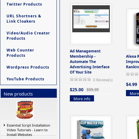
Twitter Products
URL Shortners &
Link Cloakers
Video/Audio Creator
Products
Web Counter
Ad Management
Products
Membership -
Alexa 
Automate The
Improv
Advertising Interface
Rankin
Wordpress Products
Of Your Site
YouTube Products
0 Review(s)
$4.99
$25.00
$99.99
More 
New products
More info
Essential Script Installation
Video Tutorials - Learn to
Install Websites