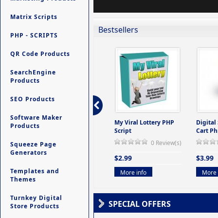
Matrix Scripts
Bestsellers
PHP - SCRIPTS
QR Code Products
SearchEngine
Products
SEO Products
Software Maker
ers -
Ultimate Site Backup -
My Viral Lottery PHP
Digital
Products
(But
Database Website
Script
Cart Ph
Backup System
0 Review(s)
Squeeze Page
view(s)
0 Review(s)
Generators
$2.99
$3.99
$9.99
Templates and
More info
More 
Themes
More info
Turnkey Digital
SPECIAL OFFERS
Store Products