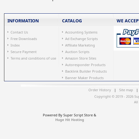
INFORMATION
CATALOG
WE ACCEP
Contact Us
Accounting Systems
Free Downloads
Ad Exchange Scripts
Index
Affiliate Marketing
Secure Payment
Auction Scripts
Terms and conditions of use
Amazon Store Sites
Autoresponder Products
Backlink Builder Products
Banner Maker Products
Order History
|
Site map
|
Copyright © 2019 - 2026 Su
All
Powered By Super Script Store &
Huge Hit Hosting