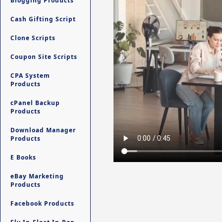
Blogging Products
Cash Gifting Script
Clone Scripts
Coupon Site Scripts
CPA System
Products
cPanel Backup
Products
Download Manager
Products
E Books
eBay Marketing
Products
Facebook Products