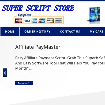
HOME
ORDER HISTORY
CONTACT US
MY CART
Affiliate PayMaster
Easy Affiliate Payment Script. Grab This Superb So
And Easy Software Tool That Will Help You Pay Your
Month"........
More info