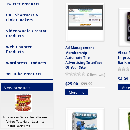
Twitter Products
URL Shortners &
Link Cloakers
Video/Audio Creator
Products
Web Counter
Ad Management
Products
Membership -
Alexa 
Automate The
Improv
Advertising Interface
Rankin
Wordpress Products
Of Your Site
YouTube Products
0 Review(s)
$4.99
$25.00
$99.99
More 
New products
More info
Essential Script Installation
Video Tutorials - Learn to
Install Websites