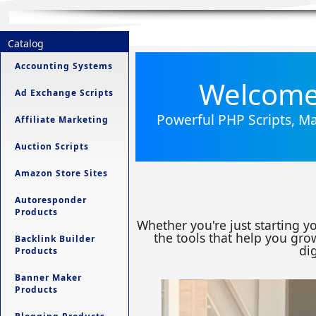
Catalog
Accounting Systems
Welcome 
Ad Exchange Scripts
Powerful PHP Scripts, Ma
Affiliate Marketing
Auction Scripts
Amazon Store Sites
Autoresponder
Products
Whether you're just starting y
the tools that help you grow
Backlink Builder
dig
Products
Banner Maker
Products