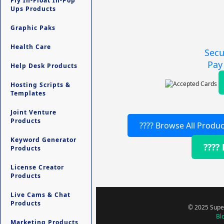
Fly In-Float In-Pop
Ups Products
Graphic Paks
Health Care
Secu
Pay
Help Desk Products
Hosting Scripts &
Templates
Joint Venture
Products
???? Browse All Produc
Keyword Generator
????
Products
License Creator
Products
Live Cams & Chat
Products
© 2025 Super
Bl
Marketing Products