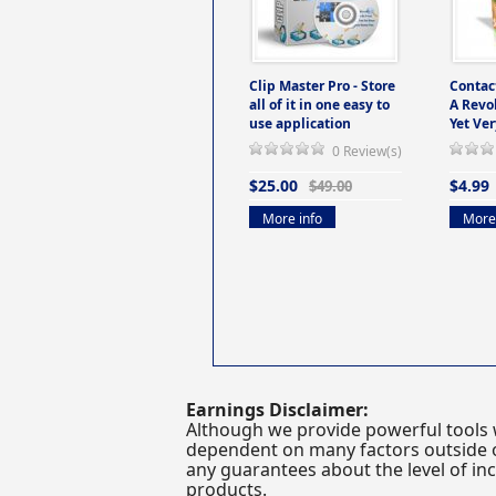
Clip Master Pro - Store
Contac
all of it in one easy to
A Revo
use application
Yet Ver
0 Review(s)
$25.00
$4.99
$49.00
More info
More 
Earnings Disclaimer:
Although we provide powerful tools 
dependent on many factors outside ou
any guarantees about the level of inc
products.