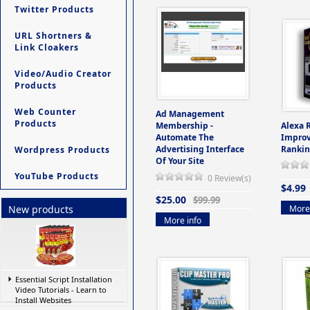
Twitter Products
URL Shortners &
Link Cloakers
Video/Audio Creator
Products
Web Counter
Ad Management
Products
Membership -
Alexa 
Automate The
Improv
Advertising Interface
Rankin
Wordpress Products
Of Your Site
YouTube Products
0 Review(s)
$4.99
$25.00
$99.99
More 
New products
More info
Essential Script Installation
Video Tutorials - Learn to
Install Websites