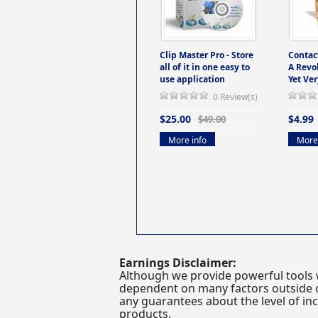
Clip Master Pro - Store
Contac
all of it in one easy to
A Revo
use application
Yet Ver
0 Review(s)
$25.00
$4.99
$49.00
More info
More 
Earnings Disclaimer:
Although we provide powerful tools 
dependent on many factors outside ou
any guarantees about the level of inc
products.