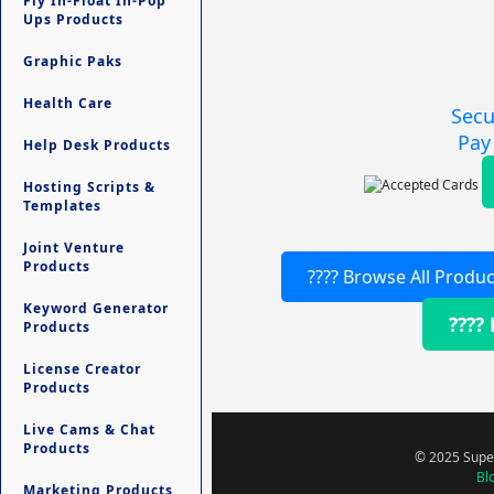
Fly In-Float In-Pop
Ups Products
Graphic Paks
Health Care
Secu
Pay
Help Desk Products
Hosting Scripts &
Templates
Joint Venture
Products
???? Browse All Produc
Keyword Generator
????
Products
License Creator
Products
Live Cams & Chat
Products
© 2025 Super
Bl
Marketing Products