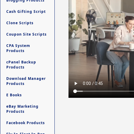
Blogging Products
Cash Gifting Script
Clone Scripts
Coupon Site Scripts
CPA System
Products
cPanel Backup
Products
Download Manager
Products
E Books
eBay Marketing
Products
Facebook Products