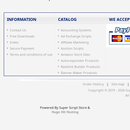
INFORMATION
CATALOG
WE ACCEP
Contact Us
Accounting Systems
Free Downloads
Ad Exchange Scripts
Index
Affiliate Marketing
Secure Payment
Auction Scripts
Terms and conditions of use
Amazon Store Sites
Autoresponder Products
Backlink Builder Products
Banner Maker Products
Order History
|
Site map
|
Copyright © 2019 - 2026 Su
All
Powered By Super Script Store &
Huge Hit Hosting