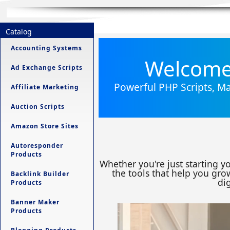
Catalog
Accounting Systems
Welcome 
Ad Exchange Scripts
Powerful PHP Scripts, Ma
Affiliate Marketing
Auction Scripts
Amazon Store Sites
Autoresponder
Products
Whether you're just starting y
the tools that help you grow
Backlink Builder
dig
Products
Banner Maker
Products