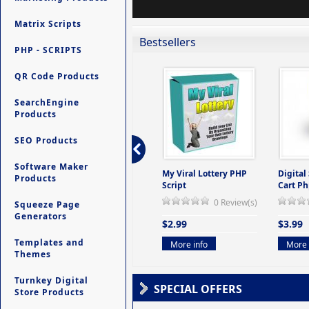
Matrix Scripts
Bestsellers
PHP - SCRIPTS
QR Code Products
SearchEngine
Products
SEO Products
Software Maker
ers -
Ultimate Site Backup -
My Viral Lottery PHP
Digital
Products
(But
Database Website
Script
Cart Ph
Backup System
0 Review(s)
Squeeze Page
view(s)
0 Review(s)
Generators
$2.99
$3.99
$9.99
Templates and
More info
More 
Themes
More info
Turnkey Digital
SPECIAL OFFERS
Store Products