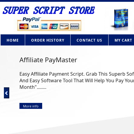
HOME
ORDER HISTORY
CONTACT US
MY CART
Affiliate PayMaster
Easy Affiliate Payment Script. Grab This Superb So
And Easy Software Tool That Will Help You Pay Your
Month"........
More info