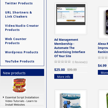
Twitter Products
URL Shortners &
Link Cloakers
Video/Audio Creator
Products
Web Counter
Ad Management
Products
Membership -
Alexa 
Automate The
Improv
Advertising Interface
Rankin
Wordpress Products
Of Your Site
YouTube Products
0 Review(s)
$4.99
$25.00
$99.99
More 
New products
More info
Essential Script Installation
Video Tutorials - Learn to
Install Websites