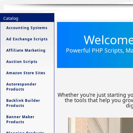
Catalog
Accounting Systems
Welcome 
Ad Exchange Scripts
Powerful PHP Scripts, Ma
Affiliate Marketing
Auction Scripts
Amazon Store Sites
Autoresponder
Products
Whether you're just starting y
the tools that help you grow
Backlink Builder
dig
Products
Banner Maker
Products