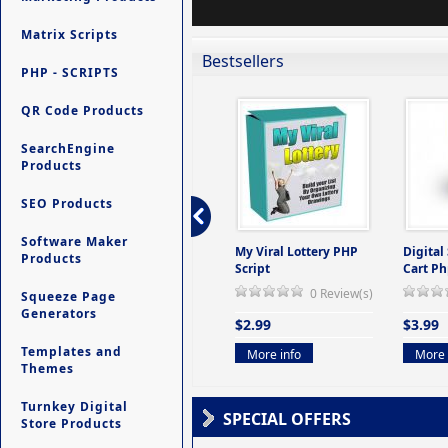
Matrix Scripts
Bestsellers
PHP - SCRIPTS
QR Code Products
SearchEngine
Products
SEO Products
Software Maker
ers -
Ultimate Site Backup -
My Viral Lottery PHP
Digital
Products
(But
Database Website
Script
Cart Ph
Backup System
0 Review(s)
Squeeze Page
view(s)
0 Review(s)
Generators
$2.99
$3.99
$9.99
Templates and
More info
More 
Themes
More info
Turnkey Digital
SPECIAL OFFERS
Store Products