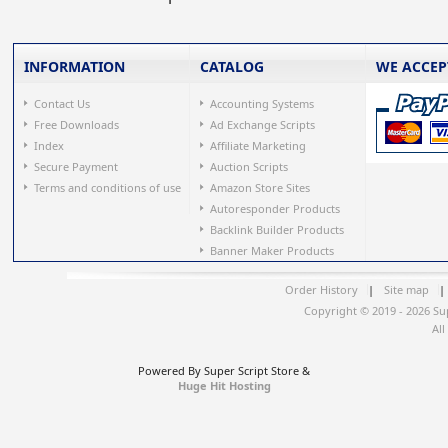
INFORMATION
CATALOG
WE ACCEP
Contact Us
Accounting Systems
Free Downloads
Ad Exchange Scripts
Index
Affiliate Marketing
Secure Payment
Auction Scripts
Terms and conditions of use
Amazon Store Sites
Autoresponder Products
Backlink Builder Products
Banner Maker Products
Order History
|
Site map
|
Copyright © 2019 - 2026 Su
All
Powered By Super Script Store &
Huge Hit Hosting