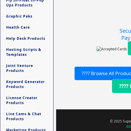
Fly In-Float In-Pop
Ups Products
Graphic Paks
Health Care
Secu
Pay
Help Desk Products
Hosting Scripts &
Templates
Joint Venture
Products
???? Browse All Produc
Keyword Generator
????
Products
License Creator
Products
Live Cams & Chat
Products
© 2025 Super
Bl
Marketing Products