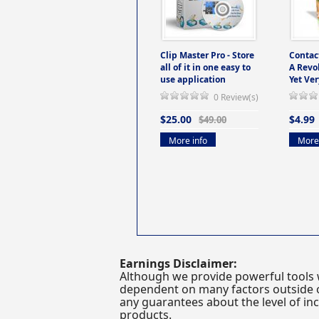
Clip Master Pro - Store
Contac
all of it in one easy to
A Revo
use application
Yet Ver
0 Review(s)
$25.00
$4.99
$49.00
More info
More 
Earnings Disclaimer:
Although we provide powerful tools 
dependent on many factors outside ou
any guarantees about the level of inc
products.