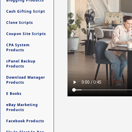
Blogging Products
Cash Gifting Script
Clone Scripts
Coupon Site Scripts
CPA System
Products
cPanel Backup
Products
Download Manager
Products
E Books
eBay Marketing
Products
Facebook Products