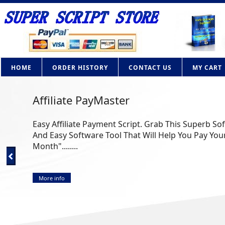
HOME
ORDER HISTORY
CONTACT US
MY CART
Affiliate PayMaster
Easy Affiliate Payment Script. Grab This Superb So
And Easy Software Tool That Will Help You Pay Your
Month"........
More info