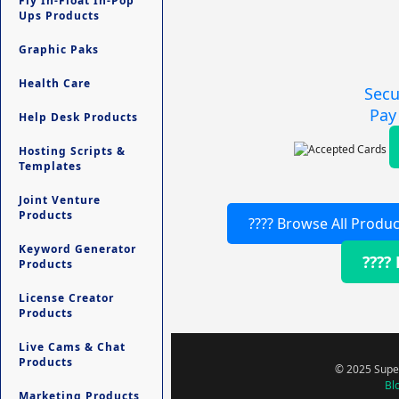
Fly In-Float In-Pop
Ups Products
Graphic Paks
Health Care
Secu
Pay
Help Desk Products
Hosting Scripts &
Templates
Joint Venture
Products
???? Browse All Produc
Keyword Generator
????
Products
License Creator
Products
Live Cams & Chat
Products
© 2025 Super
Bl
Marketing Products