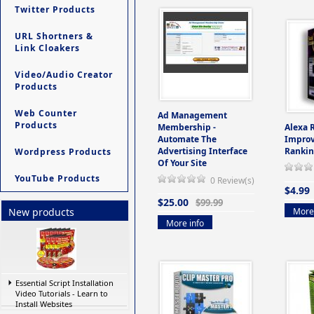
Twitter Products
URL Shortners &
Link Cloakers
Video/Audio Creator
Products
Web Counter
Ad Management
Products
Membership -
Alexa 
Automate The
Improv
Advertising Interface
Rankin
Wordpress Products
Of Your Site
YouTube Products
0 Review(s)
$4.99
$25.00
$99.99
More 
New products
More info
Essential Script Installation
Video Tutorials - Learn to
Install Websites