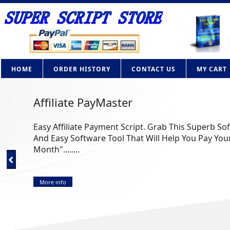
HOME
ORDER HISTORY
CONTACT US
MY CART
Affiliate PayMaster
Easy Affiliate Payment Script. Grab This Superb So
And Easy Software Tool That Will Help You Pay Your
Month"........
More info