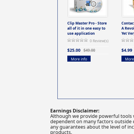
Clip Master Pro - Store
Contac
all of it in one easy to
A Revo
use application
Yet Ver
0 Review(s)
$25.00
$4.99
$49.00
More info
More 
Earnings Disclaimer:
Although we provide powerful tools 
dependent on many factors outside ou
any guarantees about the level of inc
products.