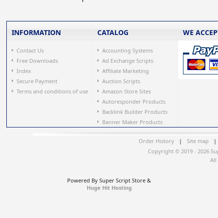
INFORMATION
CATALOG
WE ACCEP
Contact Us
Accounting Systems
Free Downloads
Ad Exchange Scripts
Index
Affiliate Marketing
Secure Payment
Auction Scripts
Terms and conditions of use
Amazon Store Sites
Autoresponder Products
Backlink Builder Products
Banner Maker Products
Order History
|
Site map
|
Copyright © 2019 - 2026 Su
All
Powered By Super Script Store &
Huge Hit Hosting