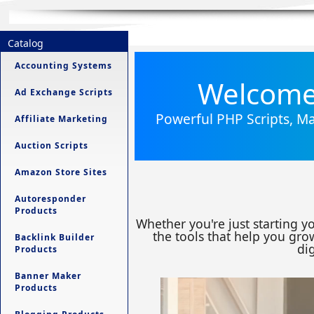
Catalog
Accounting Systems
Welcome 
Ad Exchange Scripts
Powerful PHP Scripts, Ma
Affiliate Marketing
Auction Scripts
Amazon Store Sites
Autoresponder
Products
Whether you're just starting y
the tools that help you grow
Backlink Builder
dig
Products
Banner Maker
Products