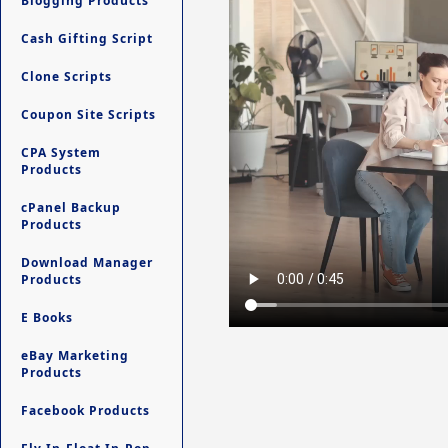
Blogging Products
Cash Gifting Script
Clone Scripts
Coupon Site Scripts
CPA System
Products
cPanel Backup
Products
Download Manager
Products
E Books
eBay Marketing
Products
Facebook Products