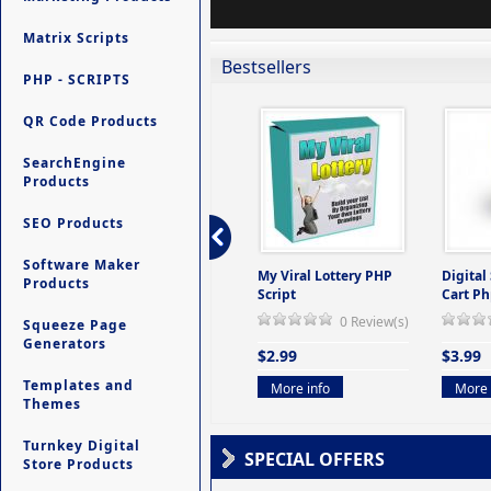
Matrix Scripts
Bestsellers
PHP - SCRIPTS
QR Code Products
SearchEngine
Products
SEO Products
Software Maker
ers -
Ultimate Site Backup -
My Viral Lottery PHP
Digital
Products
(But
Database Website
Script
Cart Ph
Backup System
0 Review(s)
Squeeze Page
view(s)
0 Review(s)
Generators
$2.99
$3.99
$9.99
Templates and
More info
More 
Themes
More info
Turnkey Digital
SPECIAL OFFERS
Store Products