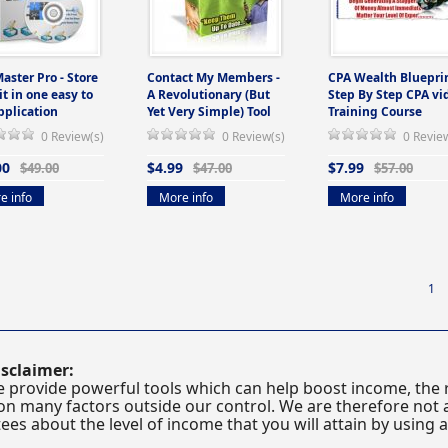
Master Pro - Store
Contact My Members -
CPA Wealth Blueprin
 it in one easy to
A Revolutionary (But
Step By Step CPA vi
pplication
Yet Very Simple) Tool
Training Course
0 Review(s)
0 Review(s)
0 Revie
00
$4.99
$7.99
$49.00
$47.00
$57.00
e info
More info
More info
1
sclaimer:
 provide powerful tools which can help boost income, the r
n many factors outside our control. We are therefore not a
es about the level of income that you will attain by using 