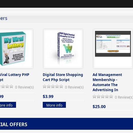
lers
Viral Lottery PHP
Digital Store Shopping
Ad Management
pt
Cart Php Script
Membership -
Automate The
0 Review(s)
0 Review(s)
Advertising In
99
$3.99
0 Review(s
re info
More info
$25.00
More info
CIAL OFFERS