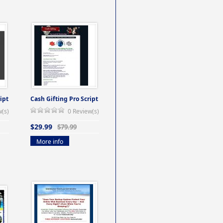
ipt
Cash Gifting Pro Script
w(s)
0 Review(s)
$29.99
$79.99
More info