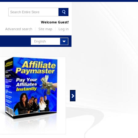
Welcome Guest!
Advanced search
Site map
Log in
English