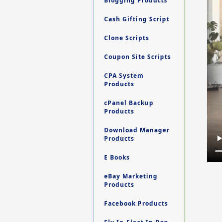
Blogging Products
Cash Gifting Script
Clone Scripts
Coupon Site Scripts
CPA System
Products
cPanel Backup
Products
Download Manager
Products
E Books
eBay Marketing
Products
Facebook Products