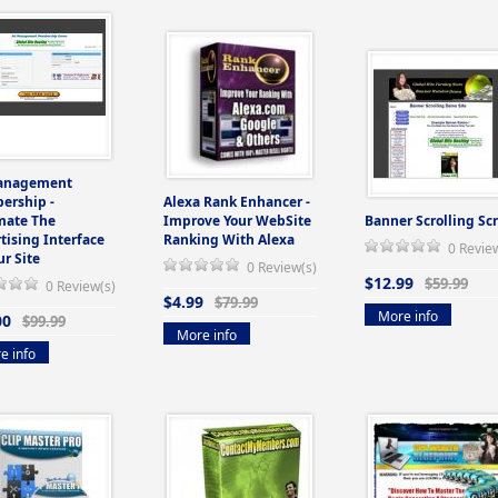
anagement
ership -
Alexa Rank Enhancer -
mate The
Improve Your WebSite
Banner Scrolling Scr
tising Interface
Ranking With Alexa
0 Revie
ur Site
0 Review(s)
$12.99
$59.99
0 Review(s)
$4.99
$79.99
More info
00
$99.99
More info
e info