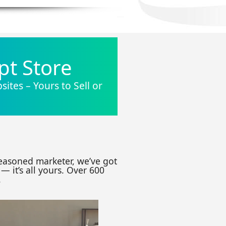
pt Store
ites – Yours to Sell or
seasoned marketer, we’ve got
— it’s all yours. Over 600
.