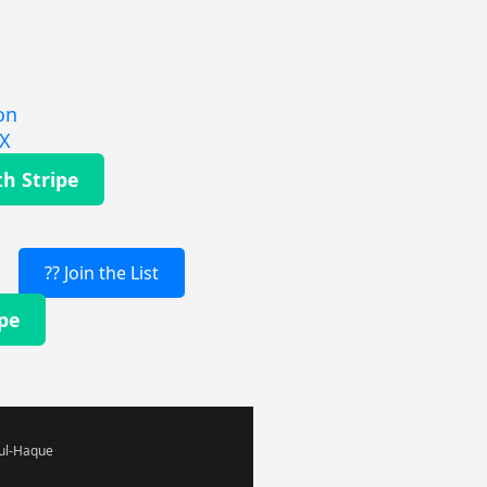
on
EX
th Stripe
?? Join the List
ipe
-ul-Haque