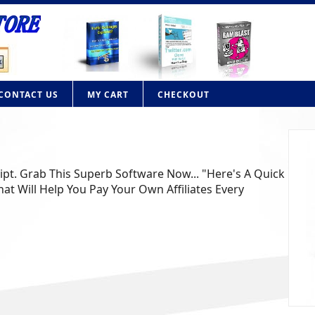
CONTACT US
MY CART
CHECKOUT
ript. Grab This Superb Software Now... "Here's A Quick
at Will Help You Pay Your Own Affiliates Every