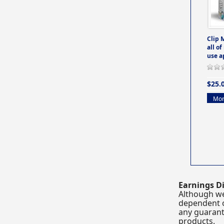
Clip 
all of
use a
$25.
Mor
Earnings Di
Although we
dependent o
any guarante
products.