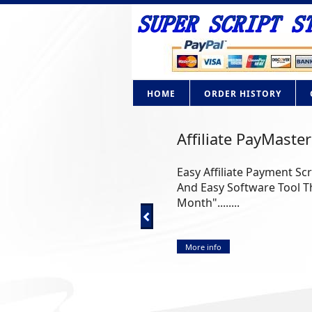
HOME
ORDER HISTORY
Affiliate PayMaster
Easy Affiliate Payment Sc
And Easy Software Tool Th
Month"........
More info