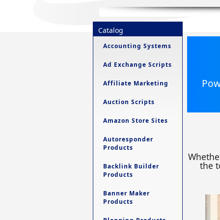
Catalog
Accounting Systems
Ad Exchange Scripts
Powe
Affiliate Marketing
Auction Scripts
Amazon Store Sites
Autoresponder
Products
Whether
the t
Backlink Builder
Products
Banner Maker
Products