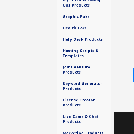
Fly In-Float In-Pop
Ups Products
Graphic Paks
Health Care
Help Desk Products
Hosting Scripts &
Templates
Joint Venture
Products
Keyword Generator
Products
License Creator
Products
Live Cams & Chat
Products
Marketing Products