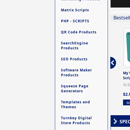
Matrix Scripts
Bestsel
PHP - SCRIPTS
QR Code Products
SearchEngine
Products
SEO Products
Software Maker
ro - Store
Contact My Members -
Ultimate Site Backup -
My 
Products
e easy to
A Revolutionary (But
Database Website
Scri
Yet Very Simp
Backup System
Squeeze Page
0 Review(s)
0 Review(s)
0 Review(s)
Generators
$2.
$4.99
$9.99
Templates and
Mo
Themes
More info
More info
Turnkey Digital
SPE
Store Products