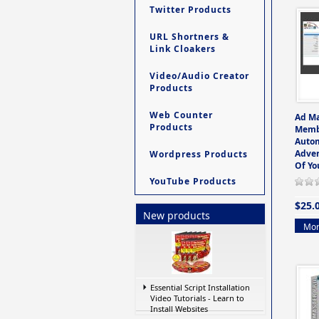
Twitter Products
URL Shortners &
Link Cloakers
Video/Audio Creator
Products
Web Counter
Ad M
Products
Memb
Auto
Adver
Wordpress Products
Of Yo
YouTube Products
$25.
New products
Mor
Essential Script Installation
Video Tutorials - Learn to
Install Websites