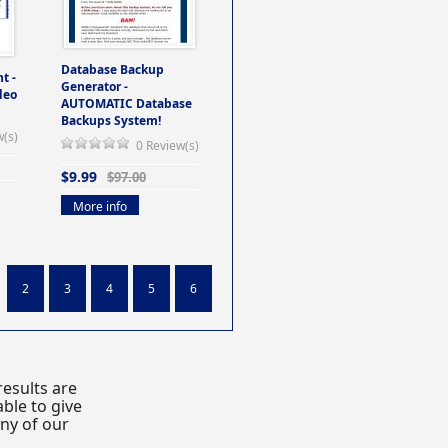
Database Backup
t -
Generator -
deo
AUTOMATIC Database
Backups System!
w(s)
0 Review(s)
$9.99
$97.00
More info
2
3
4
5
6
esults are
ble to give
any of our