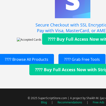
Secure Checkout with SSL Encrypti
Pay with Visa, MasterCard, or AM
???? Buy Full Access Now wi
???? Browse All Products
???? Grab Free Tools
???? Buy Full Access Now with Str
© 2025 SuperScriptStore.com | A project by Shaikh M. Ijaz
Blog
|
Recommendations
|
Free Ads