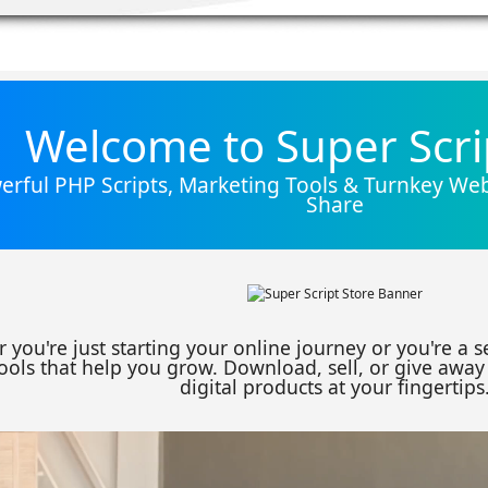
Welcome to Super Scri
rful PHP Scripts, Marketing Tools & Turnkey Webs
Share
 you're just starting your online journey or you're a 
ools that help you grow. Download, sell, or give away 
digital products at your fingertips