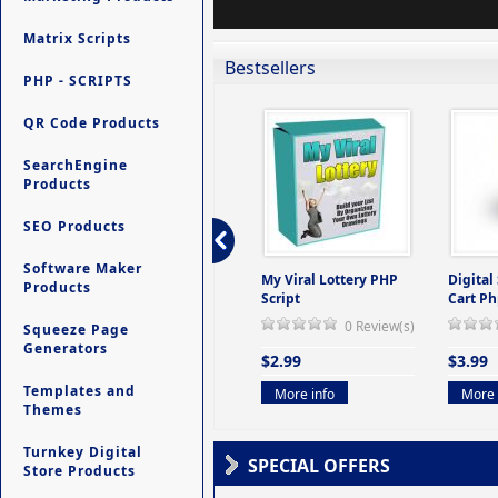
Matrix Scripts
Bestsellers
PHP - SCRIPTS
QR Code Products
SearchEngine
Products
SEO Products
Software Maker
ers -
Ultimate Site Backup -
My Viral Lottery PHP
Digital
Products
(But
Database Website
Script
Cart Ph
Backup System
0 Review(s)
Squeeze Page
view(s)
0 Review(s)
Generators
$2.99
$3.99
$9.99
Templates and
More info
More 
Themes
More info
Turnkey Digital
SPECIAL OFFERS
Store Products