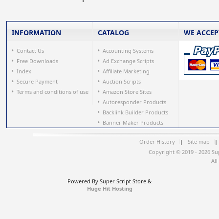
INFORMATION
CATALOG
WE ACCEP
Contact Us
Accounting Systems
Free Downloads
Ad Exchange Scripts
Index
Affiliate Marketing
Secure Payment
Auction Scripts
Terms and conditions of use
Amazon Store Sites
Autoresponder Products
Backlink Builder Products
Banner Maker Products
Order History
|
Site map
|
Copyright © 2019 - 2026 Su
All
Powered By Super Script Store &
Huge Hit Hosting