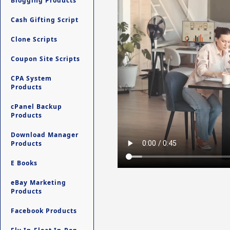
Blogging Products
Cash Gifting Script
Clone Scripts
Coupon Site Scripts
CPA System
Products
cPanel Backup
Products
Download Manager
Products
E Books
eBay Marketing
Products
Facebook Products