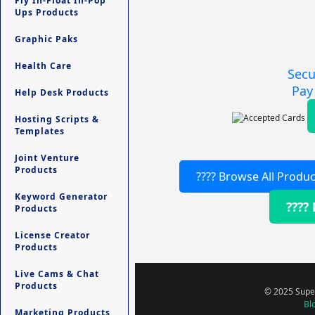
Fly In-Float In-Pop
Ups Products
Graphic Paks
Health Care
Secu
Pay
Help Desk Products
Hosting Scripts &
Templates
Joint Venture
Products
???? Browse All Produc
Keyword Generator
????
Products
License Creator
Products
Live Cams & Chat
Products
© 2025 Super
Bl
Marketing Products