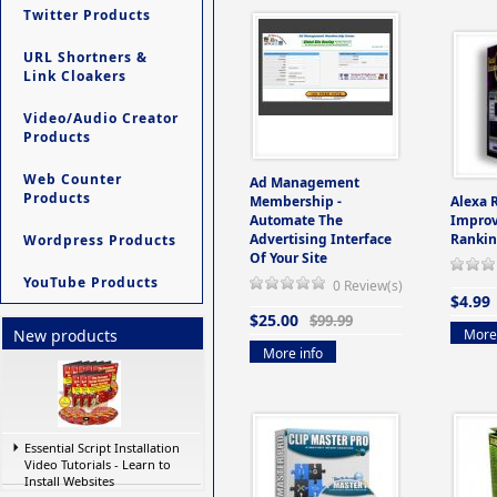
Twitter Products
URL Shortners &
Link Cloakers
Video/Audio Creator
Products
Web Counter
Ad Management
Products
Membership -
Alexa 
Automate The
Improv
Advertising Interface
Rankin
Wordpress Products
Of Your Site
YouTube Products
0 Review(s)
$4.99
$25.00
$99.99
More 
New products
More info
Essential Script Installation
Video Tutorials - Learn to
Install Websites