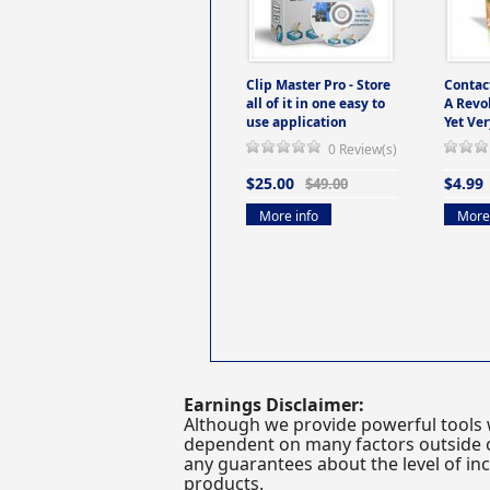
Clip Master Pro - Store
Contac
all of it in one easy to
A Revo
use application
Yet Ver
0 Review(s)
$25.00
$4.99
$49.00
More info
More 
Earnings Disclaimer:
Although we provide powerful tools 
dependent on many factors outside ou
any guarantees about the level of inc
products.