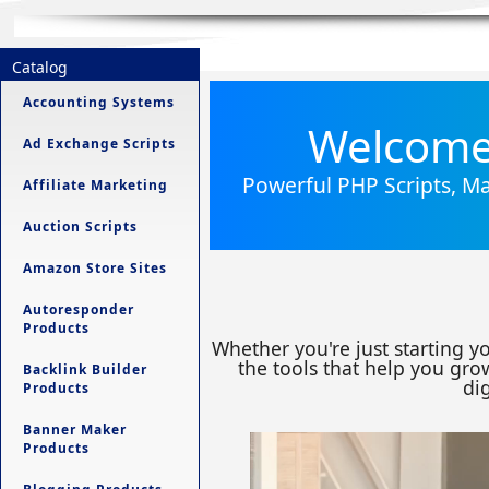
Catalog
Accounting Systems
Welcome 
Ad Exchange Scripts
Powerful PHP Scripts, Ma
Affiliate Marketing
Auction Scripts
Amazon Store Sites
Autoresponder
Products
Whether you're just starting y
the tools that help you grow
Backlink Builder
dig
Products
Banner Maker
Products