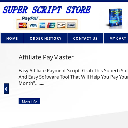
HOME
ORDER HISTORY
CONTACT US
MY CART
Affiliate PayMaster
Easy Affiliate Payment Script. Grab This Superb So
And Easy Software Tool That Will Help You Pay Your
Month"........
More info