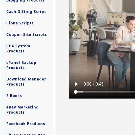
Blogging Products
Cash Gifting Script
Clone Scripts
Coupon Site Scripts
CPA System
Products
cPanel Backup
Products
Download Manager
Products
E Books
eBay Marketing
Products
Facebook Products