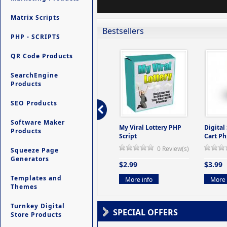
Matrix Scripts
Bestsellers
PHP - SCRIPTS
QR Code Products
SearchEngine
Products
SEO Products
Software Maker
ers -
Ultimate Site Backup -
My Viral Lottery PHP
Digital
Products
(But
Database Website
Script
Cart Ph
Backup System
0 Review(s)
Squeeze Page
view(s)
0 Review(s)
Generators
$2.99
$3.99
$9.99
Templates and
More info
More 
Themes
More info
Turnkey Digital
SPECIAL OFFERS
Store Products