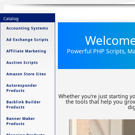
Catalog
Accounting Systems
Welcome 
Ad Exchange Scripts
Powerful PHP Scripts, Ma
Affiliate Marketing
Auction Scripts
Amazon Store Sites
Autoresponder
Products
Whether you're just starting y
the tools that help you grow
Backlink Builder
dig
Products
Banner Maker
Products