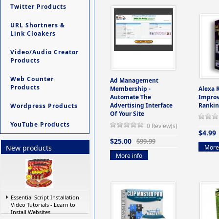
Twitter Products
URL Shortners &
Link Cloakers
Video/Audio Creator
Products
Web Counter
Ad Management
Products
Membership -
Alexa 
Automate The
Improv
Advertising Interface
Rankin
Wordpress Products
Of Your Site
YouTube Products
0 Review(s)
$4.99
$25.00
$99.99
More 
New products
More info
Essential Script Installation
Video Tutorials - Learn to
Install Websites