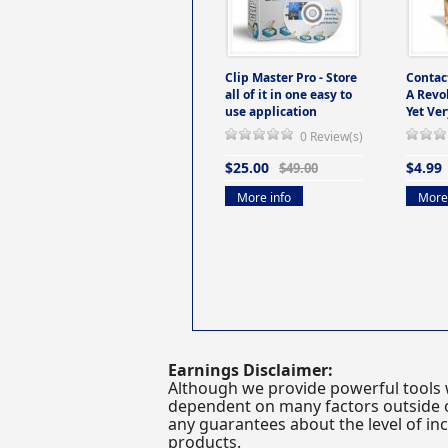
Clip Master Pro - Store
Contac
all of it in one easy to
A Revo
use application
Yet Ver
0 Review(s)
$25.00
$4.99
$49.00
More info
More 
Earnings Disclaimer:
Although we provide powerful tools 
dependent on many factors outside ou
any guarantees about the level of inc
products.