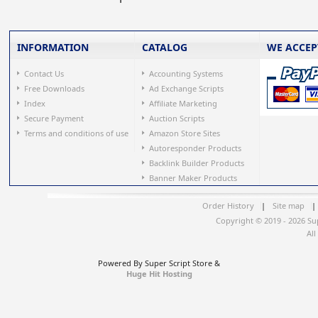
INFORMATION
CATALOG
WE ACCEP
Contact Us
Accounting Systems
Free Downloads
Ad Exchange Scripts
Index
Affiliate Marketing
Secure Payment
Auction Scripts
Terms and conditions of use
Amazon Store Sites
Autoresponder Products
Backlink Builder Products
Banner Maker Products
Order History
|
Site map
|
Copyright © 2019 - 2026 Su
All
Powered By Super Script Store &
Huge Hit Hosting