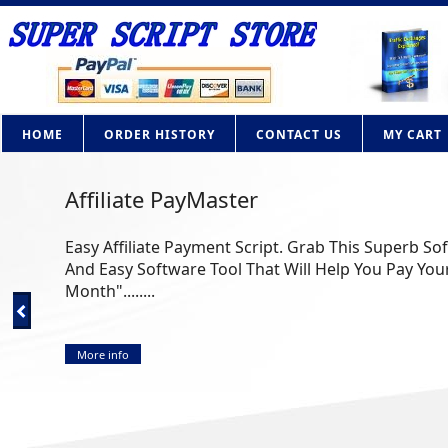
HOME
ORDER HISTORY
CONTACT US
MY CART
Affiliate PayMaster
Easy Affiliate Payment Script. Grab This Superb So
And Easy Software Tool That Will Help You Pay Your
Month"........
More info