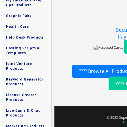
Fly In-Float In-Pop
Ups Products
Graphic Paks
Health Care
Secu
Pay
Help Desk Products
Hosting Scripts &
Templates
Joint Venture
Products
???? Browse All Produc
Keyword Generator
????
Products
License Creator
Products
Live Cams & Chat
Products
© 2025 Super
Bl
Marketing Products